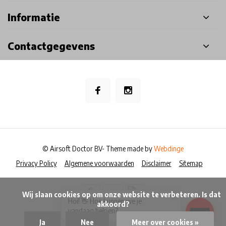
Informatie
Contactgegevens
© Airsoft Doctor BV
- Theme made by
Webdinge
Privacy Policy
Algemene voorwaarden
Disclaimer
Sitemap
            Wij slaan cookies op om onze website te verbeteren. Is dat 
×
Hoi! 👋 Hoe kunnen we je
akkoord?

vandaag helpen?
Ja
Nee
Meer over cookies »