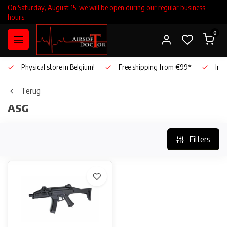
On Saturday, August 15, we will be open during our regular business
hours.
0
Physical store in Belgium!
Free shipping from €99*
Inho
Terug
ASG
Filters