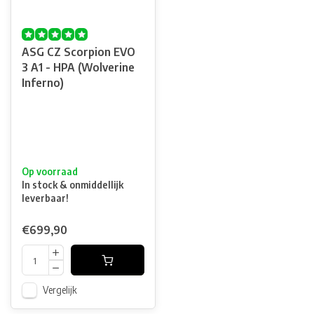
ASG CZ Scorpion EVO
3 A1 - HPA (Wolverine
Inferno)
Op voorraad
In stock & onmiddellijk
leverbaar!
€699,90
Vergelijk