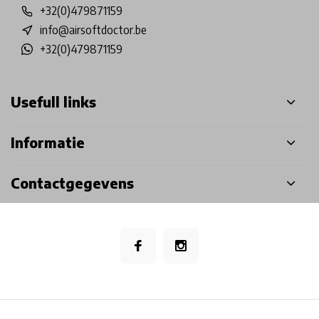
+32(0)479871159
info@airsoftdoctor.be
+32(0)479871159
Usefull links
Informatie
Contactgegevens