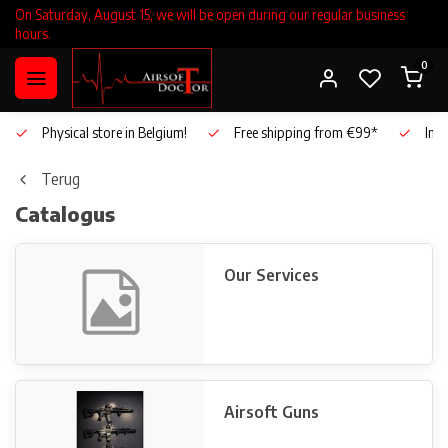
On Saturday, August 15, we will be open during our regular business
hours.
0
Physical store in Belgium!
Free shipping from €99*
Inho
Terug
Catalogus
Our Services
Airsoft Guns