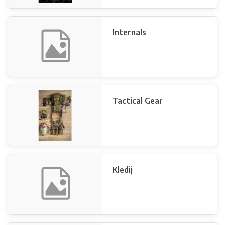
Internals
Tactical Gear
Kledij