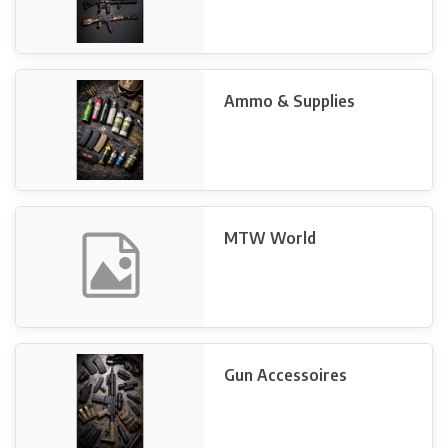
Ammo & Supplies
MTW World
Gun Accessoires