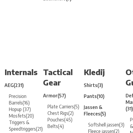
Internals
Tactical
Kledij
O
Gear
G
AEG
(231)
Shirts
(3)
Armor
(57)
Def
Precision
Pants
(10)
Mar
Barrels
(16)
Plate Carriers
(5)
Jassen &
(31)
Hopup
(37)
Chest Rigs
(2)
Fleeces
(5)
Mosfets
(20)
Pouches
(45)
P
Triggers &
Softshell jassen
(3)
Belts
(4)
&
Speedtriggers
(21)
Fleece jassen
(2)
M