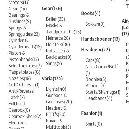
Motors
(13)
Gear
(126)
Gears
(14)
Boots
(4)
Bearings &
Brillen
(35)
Air
Bushings
(9)
Sokken
(0)
Masks &
(Lo
Springs &
Tandprotectie
(25)
(17)
Springguides
(23)
Helmets
(26)
Handschoenen
(13)
Cylinder &
Holsters
(36)
P
Cylinderheads
(16)
Headgear
(22)
Roltassen &
R
Piston &
Backpacks
(9)
(
Pistonheads
(13)
Caps
(8)
Slings
(5)
K
Selectorplates
(7)
Neck Gaiter/Buff
(
Tappetplates
(8)
(1)
P
Nozzles
(16)
Varia
(174)
Boonies
(5)
M
Cut Off Lever
(1)
Beanies
(3)
P
Lights
(40)
Anti-Reversal
Scarfs/Shemags
(1)
S
Gunbags &
Latch
(2)
Headbands
(4)
M
Guncases
(20)
Full build
Headset &
Gearbox
(0)
Fashion
(1)
PTT's
(20)
Gearbox Shells
(2)
Knives &
Electronic
Shirts
(0)
Multitools
(3)