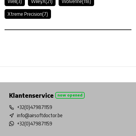
Well
(3)
WileyX
(21)
Wolverine
(118)
Xtreme Precision
(7)
Physical store in Belgium!
Free shipping from €99*
In
Klantenservice
now opened
+32(0)479871159
info@airsoftdoctor.be
+32(0)479871159