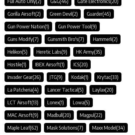
Full Auto Only
(2)
G&G
(46)
Gate Electronics
(20)
Gorilla Airsoft
(2)
Green Devil
(2)
Guarder
(45)
Gun Power Nation
(1)
Gun Power Tool
(9)
Guns Modify
(7)
Gunsmith Bro's
(7)
Hammerli
(2)
Helikon
(5)
Heretic Labs
(9)
HK Army
(35)
Hostile
(1)
IBEX Airsoft
(1)
ICS
(20)
Invader Gear
(26)
JTG
(9)
Kodak
(1)
Krytac
(33)
La Patcheria
(4)
Lancer Tactical
(5)
Laylax
(20)
LCT Airsoft
(13)
Lonex
(1)
Lowa
(5)
MAC Airsoft
(9)
Madbull
(20)
Magpul
(22)
Maple Leaf
(62)
Mask Solutions
(7)
Maxx Model
(34)