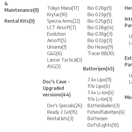
&
Tokyo Marui
(17)
Bio 0.20gr
(1)
Her
Maintenance
(0)
Krytac
(10)
Bio 0.23gr
(1)
Int
Rental Kits
(0)
Specna Arms
(22)
Bio 0.25gr
(5)
Pa
LCT Airsoft
(7)
Bio 0.28gr
(4)
Evolution
Bio 0.30gr
(3)
U
Airsoft
(5)
Bio 0.32gr
(3)
L
Umarex
(1)
Bio Heavy
(9)
G&G
(6)
Tracer BB
(10)
Ext
Lancer Tactical
(3)
Pa
ASG
(3)
Batterijen
(45)
U
7.4v Lipo
(11)
Doc's Cave -
L
11.1v Lipo
(6)
Upgraded
7.4v Li-Ion
(6)
versions
(44)
Mu
11.1v Li-Ion
(3)
Doc's Specials
(26)
Batterijladers
(3)
Ready 2 Go!
(15)
Fiches/Kabeltjes
(6)
Rental kits
(3)
Batterijen
Dot's/Lights
(10)