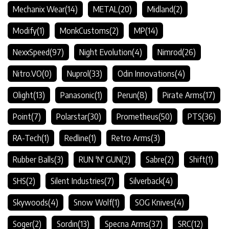
Mechanix Wear
(14)
METAL
(20)
Midland
(2)
Modify
(1)
MonkCustoms
(2)
MP
(14)
NexxSpeed
(97)
Night Evolution
(4)
Nimrod
(26)
Nitro.VO
(0)
Nuprol
(33)
Odin Innovations
(4)
Olight
(13)
Panasonic
(1)
Perun
(8)
Pirate Arms
(17)
Point
(7)
Polarstar
(30)
Prometheus
(50)
PTS
(36)
RA-Tech
(1)
Redline
(1)
Retro Arms
(3)
Rubber Balls
(3)
RUN 'N' GUN
(2)
Sabre
(2)
Shift
(1)
SHS
(2)
Silent Industries
(7)
Silverback
(4)
Skywoods
(4)
Snow Wolf
(1)
SOG Knives
(4)
Soger
(2)
Sordin
(13)
Specna Arms
(37)
SRC
(12)