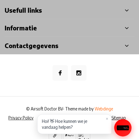
Usefull links
Informatie
Contactgegevens
© Airsoft Doctor BV
- Theme made by
Webdinge
Privacy Policy
Algemene voorwaarden
Disclaimer
Sitemap
×
Hoi! 👋 Hoe kunnen we je
vandaag helpen?