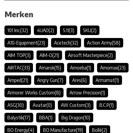
Merken
101 Inc.
(32)
4UAD
(2)
5.11
(3)
5KU
(2)
A10-Equipment
(23)
Acetech
(32)
Action Army
(58)
AIM TOP
(3)
AIM-O
(21)
Airsoft Masterpiece
(2)
AIRTAC
(33)
Amarok
(15)
Amoeba
(1)
Amomax
(23)
Amped
(21)
Angry Gun
(7)
Ares
(6)
Armamat
(1)
Armorer Works Custom
(8)
Arrow Precision
(1)
ASG
(30)
Avatar
(0)
AW Custom
(3)
B.C.P
(1)
Balystik
(17)
BBA
(1)
Big Dragon
(10)
BO Energy
(4)
BO Manufacture
(19)
Bollé
(2)