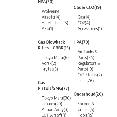
HPA
(20)
Gas & CO2
(19)
Wolverine
Airsoft
(14)
Gas
(14)
Heretic Labs
(5)
CO2
(4)
ASG
(1)
Accessoires
(1)
Gas Blowback
HPA
(70)
Rifles - GBBR
(15)
Air Tanks &
Tokyo Marui
(6)
Parts
(24)
Vorsk
(2)
Regulators &
Krytac
(3)
Parts
(19)
Co2 Stocks
(2)
Lines
(28)
Gas
Pistols/SMG
(77)
Onderhoud
(20)
Tokyo Marui
(30)
Umarex
(20)
Silicone &
Action Army
(3)
Grease
(5)
LCT Airsoft
(1)
Tools
(15)