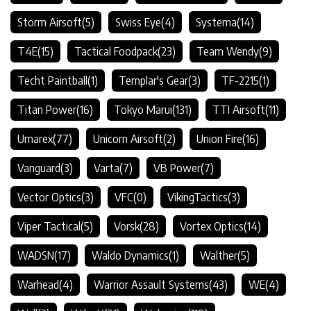
Storm Airsoft
(5)
Swiss Eye
(4)
Systema
(14)
T4E
(15)
Tactical Foodpack
(23)
Team Wendy
(9)
Techt Paintball
(1)
Templar's Gear
(3)
TF-2215
(1)
Titan Power
(16)
Tokyo Marui
(131)
TTI Airsoft
(11)
Umarex
(77)
Unicorn Airsoft
(2)
Union Fire
(16)
Vanguard
(3)
Varta
(7)
VB Power
(7)
Vector Optics
(3)
VFC
(0)
VikingTactics
(3)
Viper Tactical
(5)
Vorsk
(28)
Vortex Optics
(14)
WADSN
(17)
Waldo Dynamics
(1)
Walther
(5)
Warhead
(4)
Warrior Assault Systems
(43)
WE
(4)