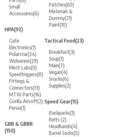
Parts
(6)
Patches
(60)
Small
Materials &
Accessoires
(6)
Dummy
(21)
Paint
(10)
HPA
(92)
Gate
Tactical Food
(23)
Electronics
(1)
Breakfast
(3)
Polarstar
(24)
Soup
(1)
Wolverine
(29)
Main
(7)
Mech Labs
(0)
Vegan
(4)
Speedtriggers
(8)
Snacks
(6)
Fittings &
Supplies
(2)
Connectors
(13)
MTW Parts
(16)
Gorilla Airsoft
(2)
Speed Gear
(15)
Perun
(1)
Backpacks
(1)
Belts
(2)
GBB & GBBR
Headbands
(4)
(150)
Barrel Socks
(5)