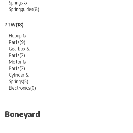
Springs &
Springguides
(8)
PTW
(18)
Hopup &
Parts
(9)
Gearbox &
Parts
(2)
Motor &
Parts
(2)
Cylinder &
Springs
(5)
Electronics
(0)
Boneyard