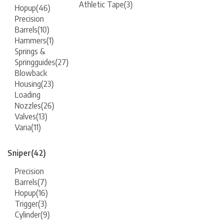
Athletic Tape
(3)
Hopup
(46)
Precision
Barrels
(10)
Hammers
(1)
Springs &
Springguides
(27)
Blowback
Housing
(23)
Loading
Nozzles
(26)
Valves
(13)
Varia
(11)
Sniper
(42)
Precision
Barrels
(7)
Hopup
(16)
Trigger
(3)
Cylinder
(9)