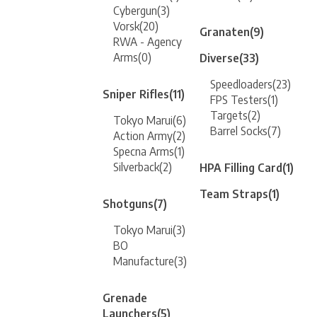
Cybergun
(3)
Vorsk
(20)
Granaten
(9)
RWA - Agency
Arms
(0)
Diverse
(33)
Speedloaders
(23)
Sniper Rifles
(11)
FPS Testers
(1)
Targets
(2)
Tokyo Marui
(6)
Barrel Socks
(7)
Action Army
(2)
Specna Arms
(1)
Silverback
(2)
HPA Filling Card
(1)
Team Straps
(1)
Shotguns
(7)
Tokyo Marui
(3)
BO
Manufacture
(3)
Grenade
Launchers
(5)