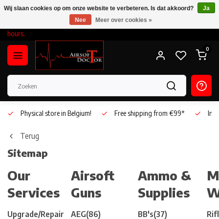
Wij slaan cookies op om onze website te verbeteren. Is dat akkoord?
Ja
Nee
Meer over cookies »
On Saturday, August 15, we will be open during our regular business
hours.
0
Physical store in Belgium!
Free shipping from €99*
Inho
Terug
Sitemap
Our
Airsoft
Ammo &
M
Services
Guns
Supplies
W
Upgrade/Repair
AEG
(86)
BB's
(37)
Rif