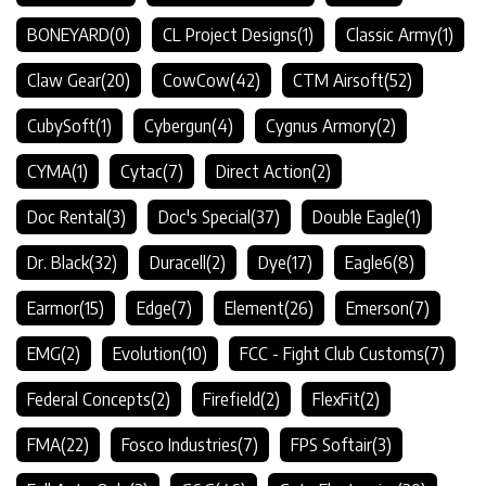
BONEYARD
(0)
CL Project Designs
(1)
Classic Army
(1)
Claw Gear
(20)
CowCow
(42)
CTM Airsoft
(52)
CubySoft
(1)
Cybergun
(4)
Cygnus Armory
(2)
CYMA
(1)
Cytac
(7)
Direct Action
(2)
Doc Rental
(3)
Doc's Special
(37)
Double Eagle
(1)
Dr. Black
(32)
Duracell
(2)
Dye
(17)
Eagle6
(8)
Earmor
(15)
Edge
(7)
Element
(26)
Emerson
(7)
EMG
(2)
Evolution
(10)
FCC - Fight Club Customs
(7)
Federal Concepts
(2)
Firefield
(2)
FlexFit
(2)
FMA
(22)
Fosco Industries
(7)
FPS Softair
(3)