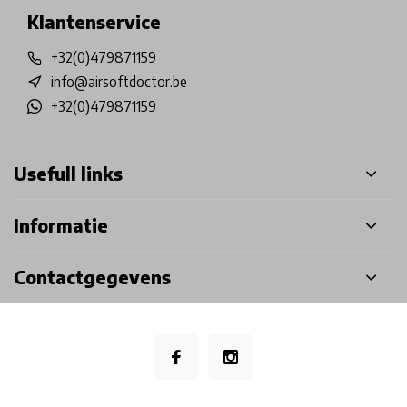
Klantenservice
+32(0)479871159
info@airsoftdoctor.be
+32(0)479871159
Usefull links
Informatie
Contactgegevens