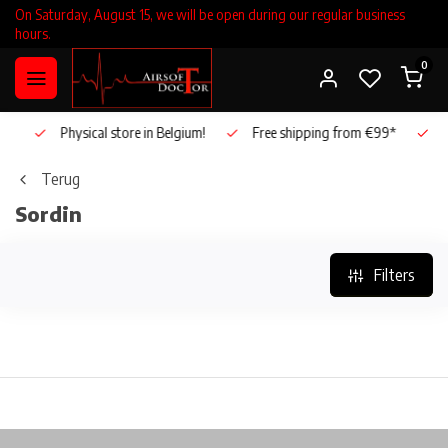
On Saturday, August 15, we will be open during our regular business
hours.
0
!
Physical store in Belgium!
Free shipping from €99*
Inh
Terug
Sordin
Filters
!
Physical store in Belgium!
Free shipping from €99*
I