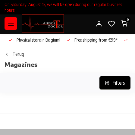
On Saturday, August 15, we will be open during our regular business
hours.
0
Physical store in Belgium!
Free shipping from €99*
Inho
Terug
Magazines
Filters
Physical store in Belgium!
Free shipping from €99*
In