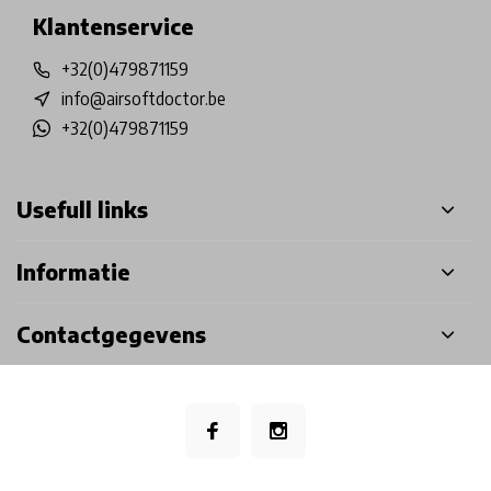
Klantenservice
+32(0)479871159
info@airsoftdoctor.be
+32(0)479871159
Usefull links
Informatie
Contactgegevens