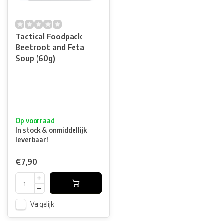
Tactical Foodpack
Beetroot and Feta
Soup (60g)
Op voorraad
In stock & onmiddellijk
leverbaar!
€7,90
Vergelijk