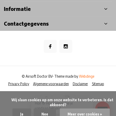
Informatie
Contactgegevens
© Airsoft Doctor BV
- Theme made by
Webdinge
Privacy Policy
Algemene voorwaarden
Disclaimer
Sitemap
            Wij slaan cookies op om onze website te verbeteren. Is dat 
×
Hoi! 👋 Hoe kunnen we je
akkoord?

vandaag helpen?
Ja
Nee
Meer over cookies »