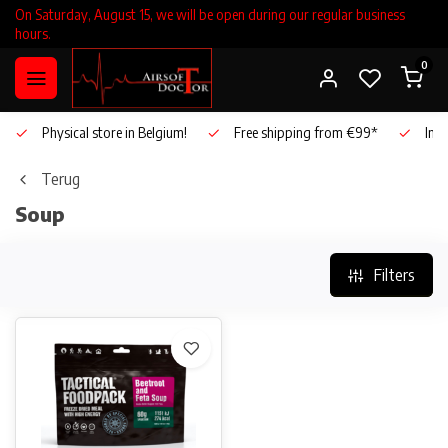
On Saturday, August 15, we will be open during our regular business
hours.
0
Physical store in Belgium!
Free shipping from €99*
Inho
Terug
Soup
Filters