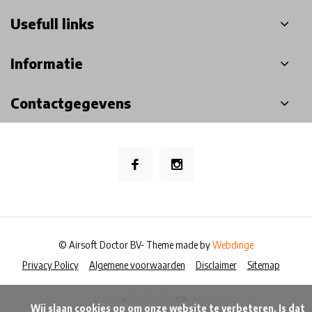
Usefull links
Informatie
Contactgegevens
© Airsoft Doctor BV
- Theme made by
Webdinge
Privacy Policy
Algemene voorwaarden
Disclaimer
Sitemap
            Wij slaan cookies op om onze website te verbeteren. Is dat 