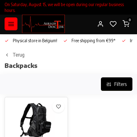
On Saturday, August 15, we will be open during our regular business
hours.
0
Physical store in Belgium!
Free shipping from €99*
Inho
Terug
Backpacks
Filters