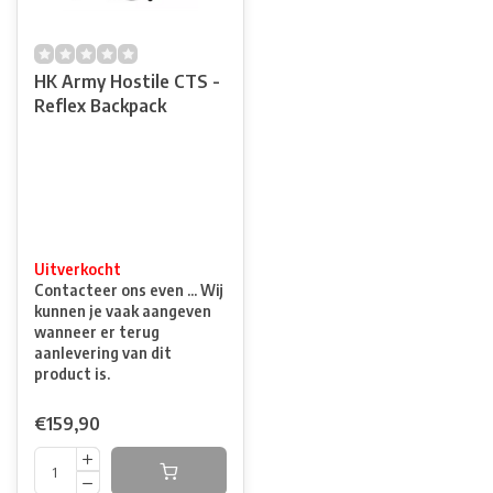
HK Army Hostile CTS -
Reflex Backpack
Uitverkocht
Contacteer ons even ... Wij
kunnen je vaak aangeven
wanneer er terug
aanlevering van dit
product is.
€159,90