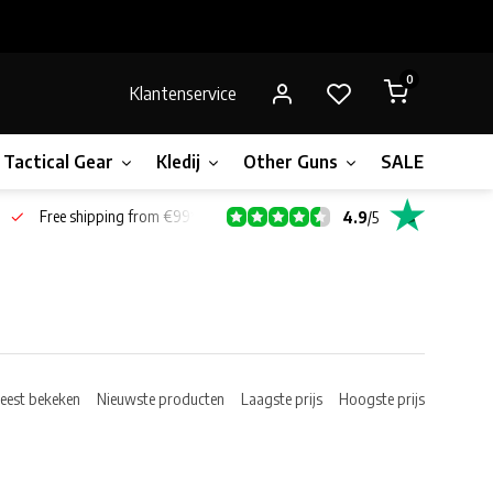
0
Klantenservice
Tactical Gear
Kledij
Other Guns
SALE!
Bone
Free shipping from €99*
4.9
/
5
eest bekeken
Nieuwste producten
Laagste prijs
Hoogste prijs