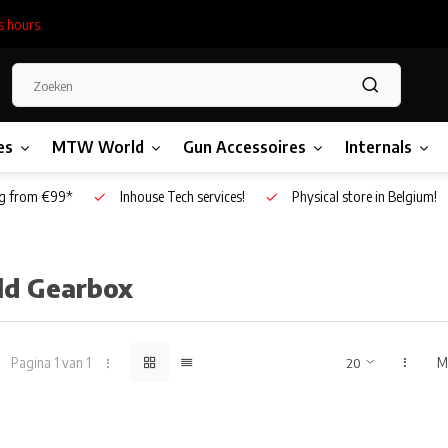
s hours.
es
MTW World
Gun Accessoires
Internals
g from €99*
Inhouse Tech services!
Physical store in Belgium!
ild Gearbox
Pagina 1 van 1
M