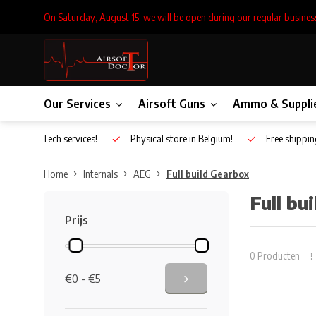
On Saturday, August 15, we will be open during our regular busines
Our Services
Airsoft Guns
Ammo & Suppli
Inhouse Tech services!
Physical store in Belgium!
Free shippin
Home
Internals
AEG
Full build Gearbox
Full bu
Prijs
0 Producten
€0 - €5