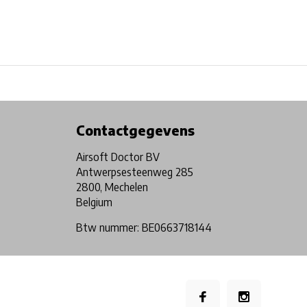
Physical store in Belgium!
Free shipping from €99*
Contactgegevens
Airsoft Doctor BV
Antwerpsesteenweg 285
2800, Mechelen
Belgium
Btw nummer: BE0663718144