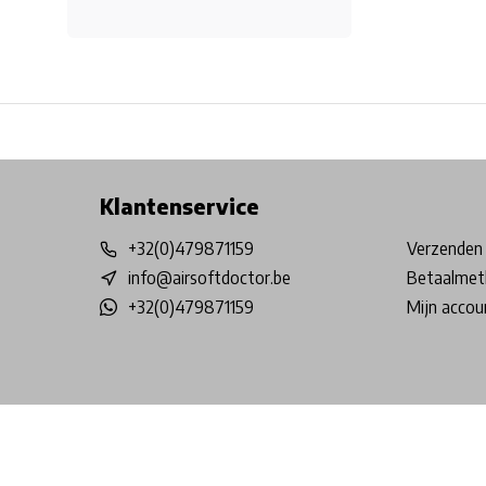
Free shipping from €99*
Inhouse Tech services!
Physical st
Klantenservice
+32(0)479871159
Verzenden 
info@airsoftdoctor.be
Betaalmet
+32(0)479871159
Mijn accou