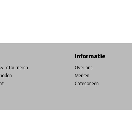
ore in Belgium!
Free shipping from €99*
Inhouse Tech services!
Informatie
& retourneren
Over ons
hoden
Merken
nt
Categorieën