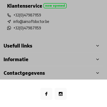
Klantenservice
now opened
+32(0)479871159
info@airsoftdoctor.be
+32(0)479871159
Usefull links
Informatie
Contactgegevens