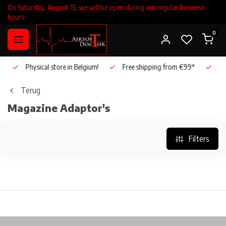
On Saturday, August 15, we will be open during our regular business
hours.
0
Physical store in Belgium!
Free shipping from €99*
Inho
Terug
Magazine Adaptor's
Filters
Physical store in Belgium!
Free shipping from €99*
In