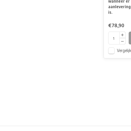
wanneer er 
aanlevering
is.
€78,90
Vergelij