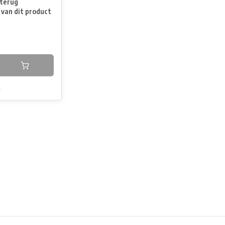
terug
 van dit product
k