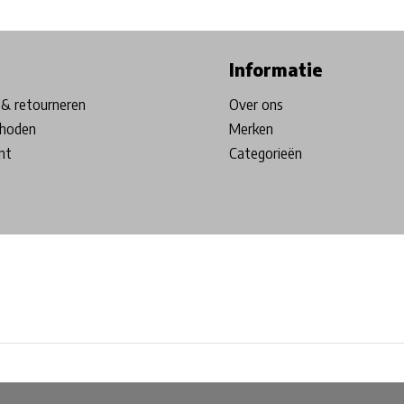
ore in Belgium!
Free shipping from €99*
Inhouse Tech services!
Informatie
& retourneren
Over ons
hoden
Merken
nt
Categorieën