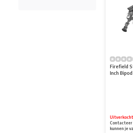
Firefield 
Inch Bipod
Uitverkoch
Contacteer o
kunnen je v