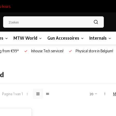
s hours.
es
MTW World
Gun Accessoires
Internals
g from €99*
Inhouse Tech services!
Physical store in Belgium!
ld
Pagina 1 van 1
M