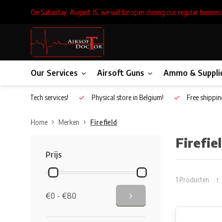
On Saturday, August 15, we will be open during our regular busines
Our Services
Airsoft Guns
Ammo & Suppli
Inhouse Tech services!
Physical store in Belgium!
Free shippin
Home
Merken
Firefield
Firefie
Prijs
1 Producten
€0 - €80