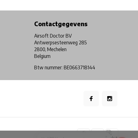
Physical store in Belgium!
Free shipping from €99*
Contactgegevens
Airsoft Doctor BV
Antwerpsesteenweg 285
2800, Mechelen
Belgium
Btw nummer: BE0663718144
×