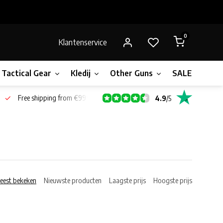
0
Klantenservice
Tactical Gear
Kledij
Other Guns
SALE!
Bone
Free shipping from €99*
4.9
/
5
eest bekeken
Nieuwste producten
Laagste prijs
Hoogste prijs