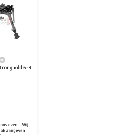
Stronghold 6-9
t
ns even ... Wij
aak aangeven