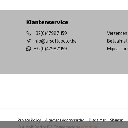
Free shipping from €99*
Inhouse Tech services!
Physical st
Klantenservice
+32(0)479871159
Verzenden 
info@airsoftdoctor.be
Betaalmet
+32(0)479871159
Mijn accou
Privacy Policy
Algemene voorwaarden
Disclaimer
Sitemap
© Airsoft Doctor BV
- Theme made by
Webdinge