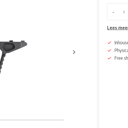
-
Lees mee
Inhous
Physica
Free s