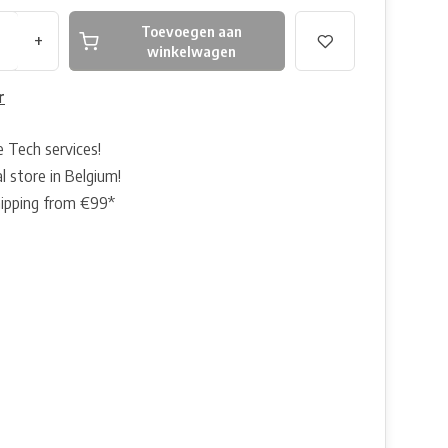
Toevoegen aan
+
winkelwagen
r
e Tech services!
l store in Belgium!
hipping from €99*