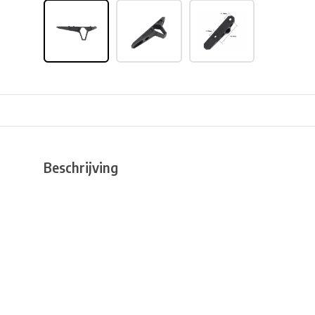
Beschrijving