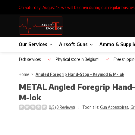
On Saturday, August 15, we will be open during our regular busines
Our Services
Airsoft Guns
Ammo & Suppli
Inhouse Tech services!
Physical store in Belgium!
Free shippin
Home
Angled Foregrip Hand-Stop - Keymod & M-lok
METAL
Angled Foregrip Hand
M-lok
0/5 (0 Reviews)
Toon alle:
Gun Accessoires
,
Gr