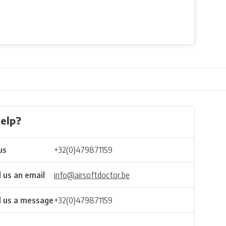
elp?
us
+32(0)479871159
 us an email
info@airsoftdoctor.be
 us a message
+32(0)479871159