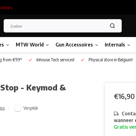
s hours.
es
MTW World
Gun Accessoires
Internals
g from €99*
Inhouse Tech services!
Physical store in Belgium!
-Stop - Keymod &
€16,90
Vergelijk
ips
Contac
wanneer e
Gratis ve