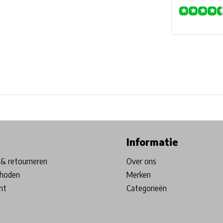
ore in Belgium!
Free shipping from €99*
Inhouse Tech services!
Informatie
& retourneren
Over ons
hoden
Merken
nt
Categorieën