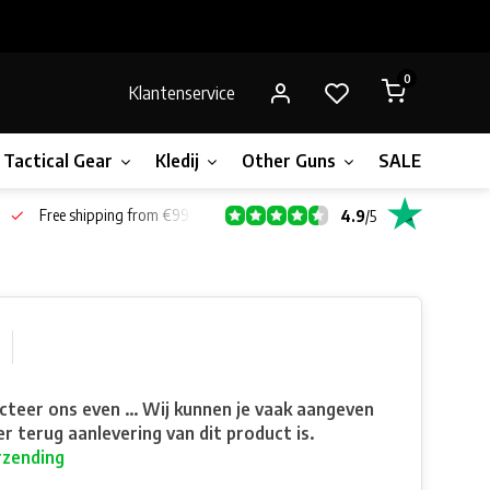
0
Klantenservice
Tactical Gear
Kledij
Other Guns
SALE!
Bone
Free shipping from €99*
4.9
/
5
teer ons even ... Wij kunnen je vaak aangeven
r terug aanlevering van dit product is.
rzending