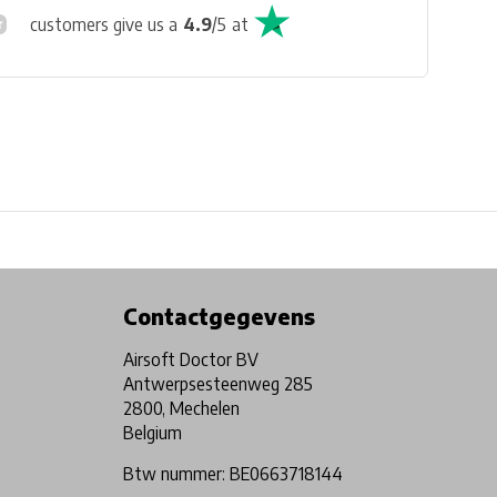
customers give us a
4.9
/
5
at
Physical store in Belgium!
Free shipping from €99*
Contactgegevens
Airsoft Doctor BV
Antwerpsesteenweg 285
2800, Mechelen
Belgium
Btw nummer: BE0663718144