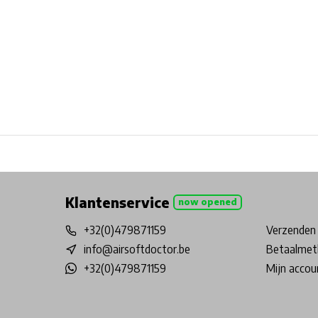
Free shipping from €99*
Inhouse Tech services!
Physical st
Klantenservice
now opened
+32(0)479871159
Verzenden 
info@airsoftdoctor.be
Betaalmet
+32(0)479871159
Mijn accou