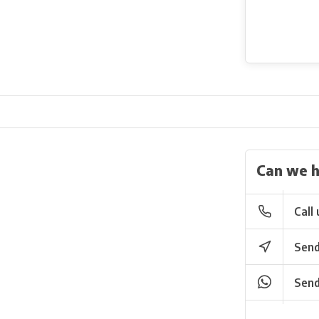
Can we h
Call 
Send
Send