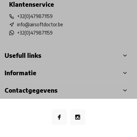
Klantenservice
+32(0)479871159
info@airsoftdoctor.be
+32(0)479871159
Usefull links
Informatie
Contactgegevens