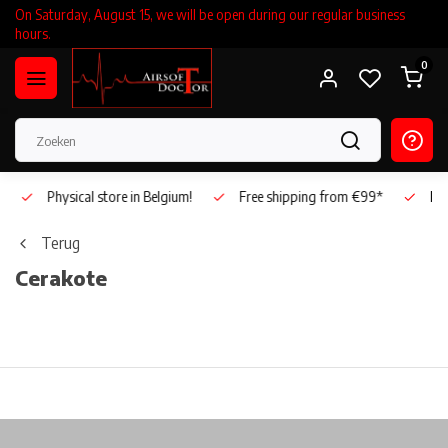
On Saturday, August 15, we will be open during our regular business
hours.
0
Physical store in Belgium!
Free shipping from €99*
Inho
Terug
Cerakote
Physical store in Belgium!
Free shipping from €99*
Inh