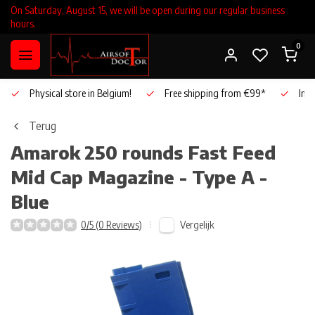
On Saturday, August 15, we will be open during our regular business
hours.
0
Physical store in Belgium!
Free shipping from €99*
Inho
Terug
Amarok
250 rounds Fast Feed
Mid Cap Magazine - Type A -
Blue
Vergelijk
0/5 (0 Reviews)