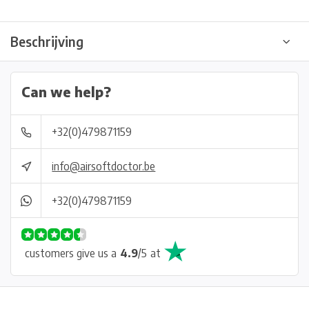
Beschrijving
Can we help?
+32(0)479871159
info@airsoftdoctor.be
+32(0)479871159
customers give us a
4.9
/
5
at