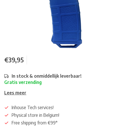
€39,95
In stock & onmiddellijk leverbaar!
Gratis verzending
Lees meer
Inhouse Tech services!
Physical store in Belgium!
Free shipping from €99*