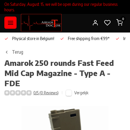
On Saturday, August 15, we will be open during our regular business
hours.
0
Physical store in Belgium!
Free shipping from €99*
Inho
Terug
Amarok
250 rounds Fast Feed
Mid Cap Magazine - Type A -
FDE
Vergelijk
0/5 (0 Reviews)