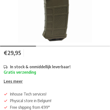
€29,95
In stock & onmiddellijk leverbaar!
Gratis verzending
Lees meer
Inhouse Tech services!
Physical store in Belgium!
Free shipping from €99*