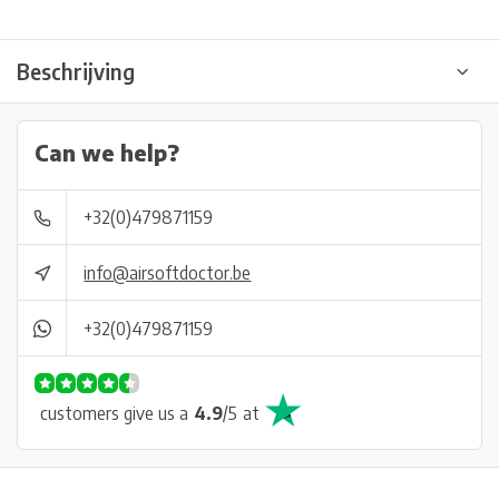
Beschrijving
Can we help?
+32(0)479871159
info@airsoftdoctor.be
+32(0)479871159
customers give us a
4.9
/
5
at