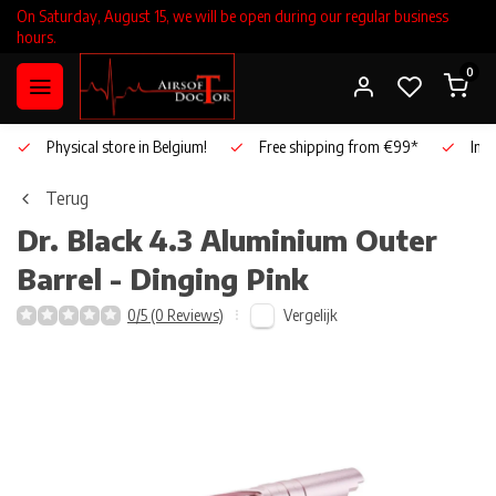
On Saturday, August 15, we will be open during our regular business
hours.
0
Physical store in Belgium!
Free shipping from €99*
Inho
Terug
Dr. Black
4.3 Aluminium Outer
Barrel - Dinging Pink
Vergelijk
0/5 (0 Reviews)