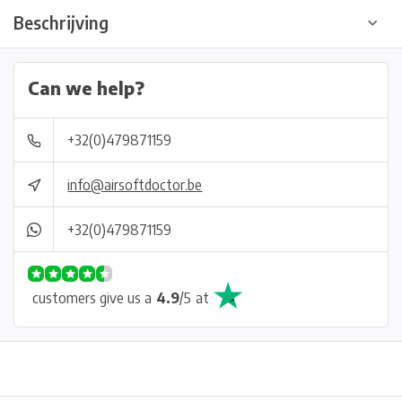
Beschrijving
Can we help?
+32(0)479871159
info@airsoftdoctor.be
+32(0)479871159
customers give us a
4.9
/
5
at