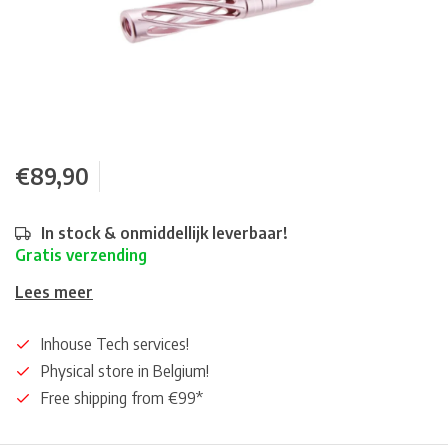
€89,90
In stock & onmiddellijk leverbaar!
Gratis verzending
Lees meer
Inhouse Tech services!
Physical store in Belgium!
Free shipping from €99*