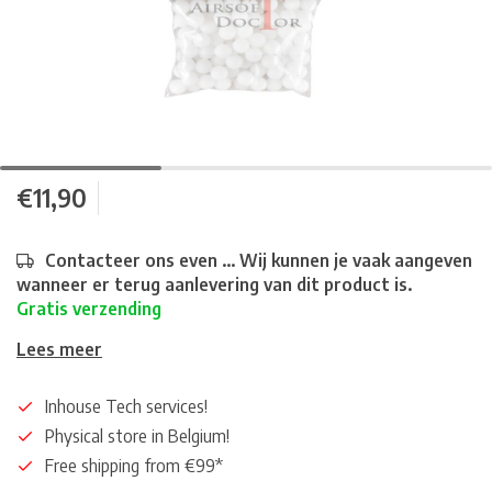
€11,90
Contacteer ons even ... Wij kunnen je vaak aangeven
wanneer er terug aanlevering van dit product is.
Gratis verzending
Lees meer
Inhouse Tech services!
Physical store in Belgium!
Free shipping from €99*