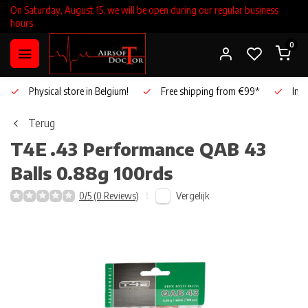
On Saturday, August 15, we will be open during our regular business
hours.
0
Physical store in Belgium!
Free shipping from €99*
Inho
Terug
T4E
.43 Performance QAB 43
Balls 0.88g 100rds
Vergelijk
0/5 (0 Reviews)