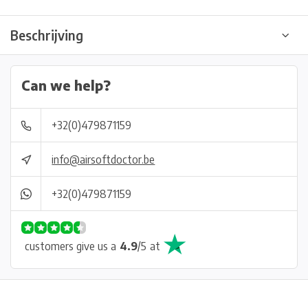
Beschrijving
Can we help?
+32(0)479871159
info@airsoftdoctor.be
+32(0)479871159
customers give us a
4.9
/
5
at