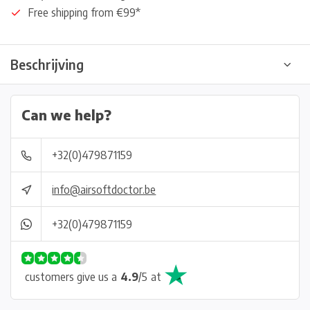
Free shipping from €99*
Beschrijving
Can we help?
+32(0)479871159
info@airsoftdoctor.be
+32(0)479871159
customers give us a
4.9
/
5
at