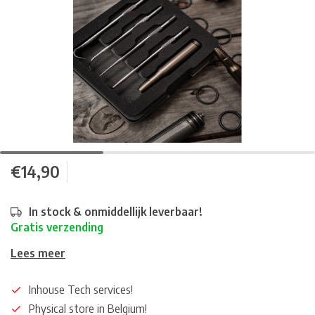
€14,90
In stock & onmiddellijk leverbaar!
Gratis verzending
Lees meer
Inhouse Tech services!
Physical store in Belgium!