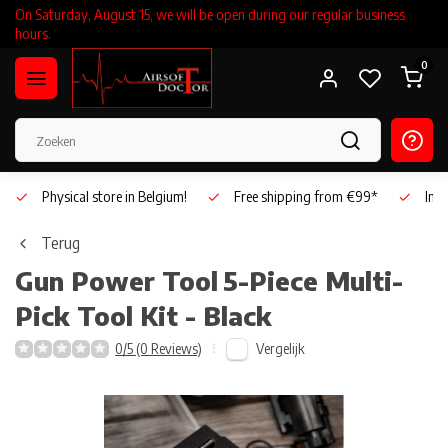
On Saturday, August 15, we will be open during our regular business
hours.
0
Physical store in Belgium!
Free shipping from €99*
Inho
Terug
Gun Power Tool
5-Piece Multi-
Pick Tool Kit - Black
Vergelijk
0/5 (0 Reviews)