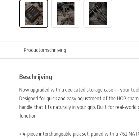
Productomschrijving
Beschrijving
Now upgraded with a dedicated storage case — your tools
Designed for quick and easy adjustment of the HOP chamb
handle that fits naturally in your grip. Built for real-worl
function.
• 4-piece interchangeable pick set, paired with a 7.62 NATO