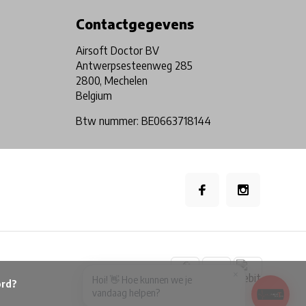
Contactgegevens
Airsoft Doctor BV
Antwerpsesteenweg 285
2800, Mechelen
Belgium
Btw nummer: BE0663718144
×
Hoi! 👋 Hoe kunnen we je
vandaag helpen?