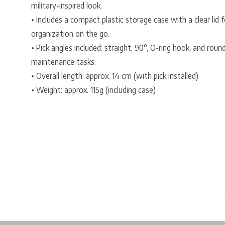
military-inspired look.
• Includes a compact plastic storage case with a clear lid fo
organization on the go.
• Pick angles included: straight, 90°, O-ring hook, and rou
maintenance tasks.
• Overall length: approx. 14 cm (with pick installed)
• Weight: approx. 115g (including case)
Free shipping from €99*
Inhouse Tech services!
Physical st