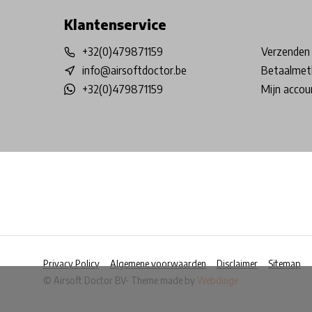
Klantenservice
+32(0)479871159
Verzenden 
info@airsoftdoctor.be
Betaalmet
+32(0)479871159
Mijn accou
Privacy Policy
Algemene voorwaarden
Disclaimer
Sitemap
© Airsoft Doctor BV
- Theme made by
Webdinge
            Wij slaan cookies op om onze website te ver