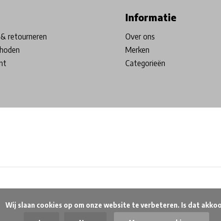
Informatie
& retourneren
Over ons
hoden
Merken
nt
Categorieën
beteren. Is dat akkoord?
