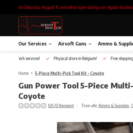
On Saturday, August 15, we will be open during our regular busines
Our Services
Airsoft Guns
Ammo & Suppli
Inhouse Tech services!
Physical store in Belgium!
Free shippin
Home
5-Piece Multi-Pick Tool Kit - Coyote
Gun Power Tool
5-Piece Multi-
Coyote
0/5 (0 Reviews)
Toon alle:
Ammo & Supplies
,