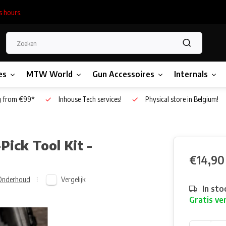
s hours.
es
MTW World
Gun Accessoires
Internals
g from €99*
Inhouse Tech services!
Physical store in Belgium!
Pick Tool Kit -
€14,90
Vergelijk
Onderhoud
In sto
Gratis ve