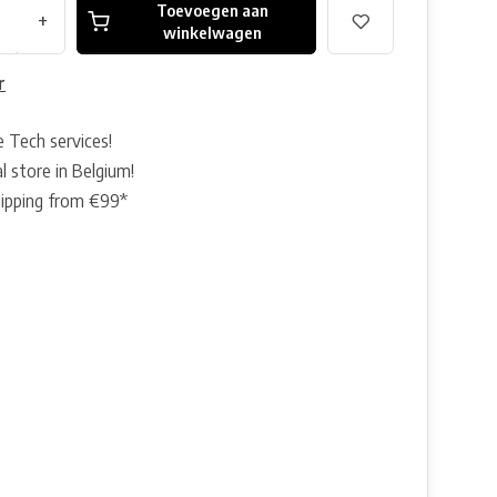
Toevoegen aan
+
winkelwagen
r
e Tech services!
l store in Belgium!
hipping from €99*