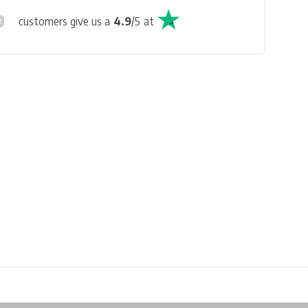
customers give us a
4.9
/
5
at
Physical store in Belgium!
Free shipping from €99*