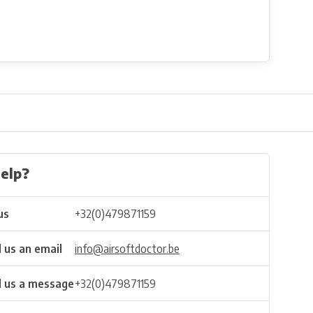
elp?
us
+32(0)479871159
 us an email
info@airsoftdoctor.be
 us a message
+32(0)479871159