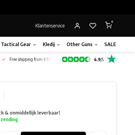
0
Klantenservice
Tactical Gear
Kledij
Other Guns
SALE!
Bone
Free shipping from €99*
4.9
/
5
ck & onmiddellijk leverbaar!
rzending