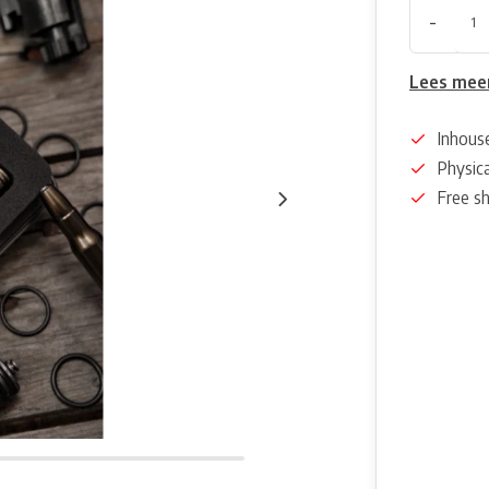
-
Lees mee
Inhous
Physica
Free s