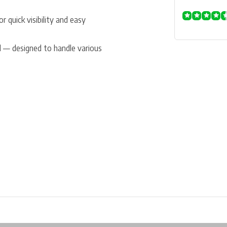
r quick visibility and easy
nd — designed to handle various
ore in Belgium!
Free shipping from €99*
Inhouse Tech services!