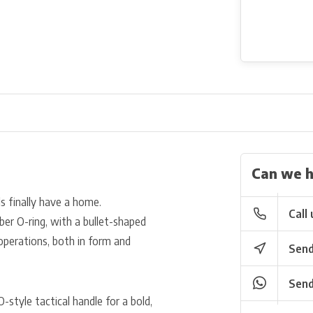
Can we h
 finally have a home.
Call 
er O-ring, with a bullet-shaped
d operations, both in form and
Send
Send
-style tactical handle for a bold,