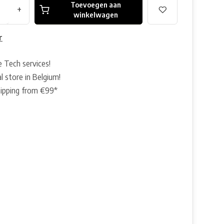
Toevoegen aan
+
winkelwagen
r
e Tech services!
l store in Belgium!
hipping from €99*