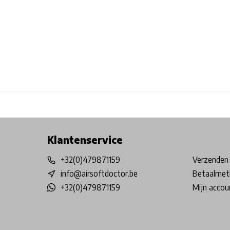
Free shipping from €99*
Inhouse Tech services!
Physical st
Klantenservice
+32(0)479871159
Verzenden 
info@airsoftdoctor.be
Betaalmet
+32(0)479871159
Mijn accou