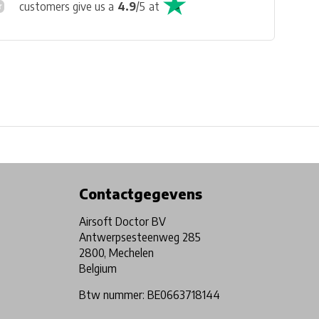
customers give us a
4.9
/
5
at
Physical store in Belgium!
Free shipping from €99*
Contactgegevens
Airsoft Doctor BV
Antwerpsesteenweg 285
2800, Mechelen
Belgium
Btw nummer: BE0663718144