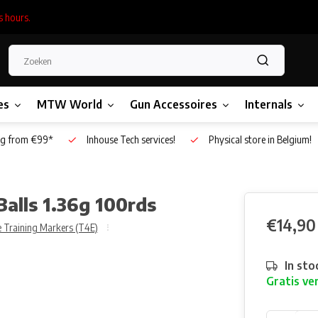
s hours.
es
MTW World
Gun Accessoires
Internals
g from €99*
Inhouse Tech services!
Physical store in Belgium!
alls 1.36g 100rds
€14,90
 Training Markers (T4E)
In sto
Gratis ve