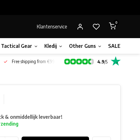
0
Klantenservice
Tactical Gear
Kledij
Other Guns
SALE!
Gift 
Free shipping from €99*
4.9
/
5
ck & onmiddellijk leverbaar!
rzending