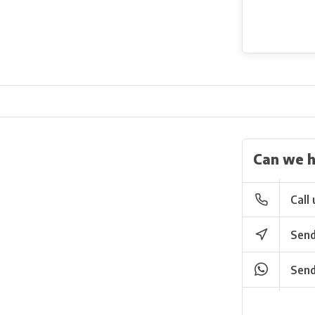
Can we h
Call 
Send
Send