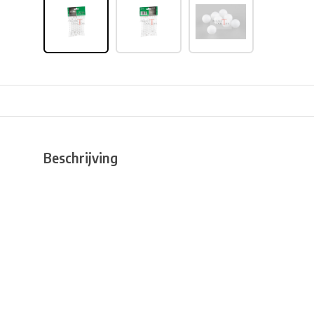
Beschrijving