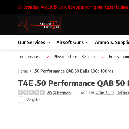
On Saturday, August 15, we will be open during our regular busines
Our Services
Airsoft Guns
Ammo & Suppli
Inhouse Tech services!
Physical store in Belgium!
Free shippin
Home
.50 Performance QAB 50 Balls 1.36g 100rds
T4E
.50 Performance QAB 50 B
0/5 (0 Reviews)
Toon alle:
Other Guns
,
Defence
Vergelijk