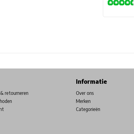
ore in Belgium!
Free shipping from €99*
Inhouse Tech services!
Informatie
& retourneren
Over ons
hoden
Merken
nt
Categorieën