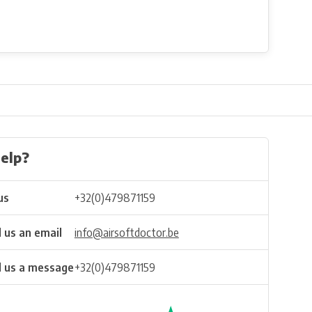
elp?
us
+32(0)479871159
 us an email
info@airsoftdoctor.be
 us a message
+32(0)479871159