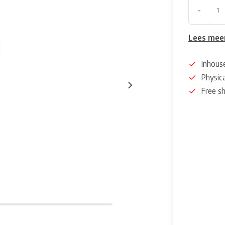
-
Lees mee
Inhous
Physica
Free s