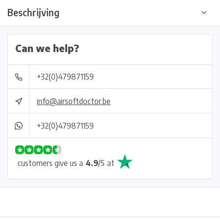
Beschrijving
Can we help?
+32(0)479871159
info@airsoftdoctor.be
+32(0)479871159
customers give us a
4.9
/
5
at