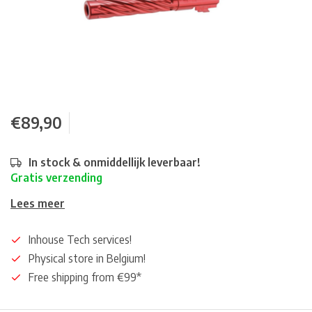
€89,90
In stock & onmiddellijk leverbaar!
Gratis verzending
Lees meer
Inhouse Tech services!
Physical store in Belgium!
Free shipping from €99*