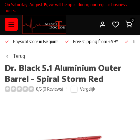
On Saturday, August 15, we will be open during our regular business
hours.
0
Physical store in Belgium!
Free shipping from €99*
Inho
Terug
Dr. Black
5.1 Aluminium Outer
Barrel - Spiral Storm Red
Vergelijk
0/5 (0 Reviews)