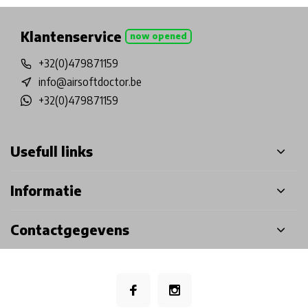
Klantenservice
now opened
+32(0)479871159
info@airsoftdoctor.be
+32(0)479871159
Usefull links
Informatie
Contactgegevens