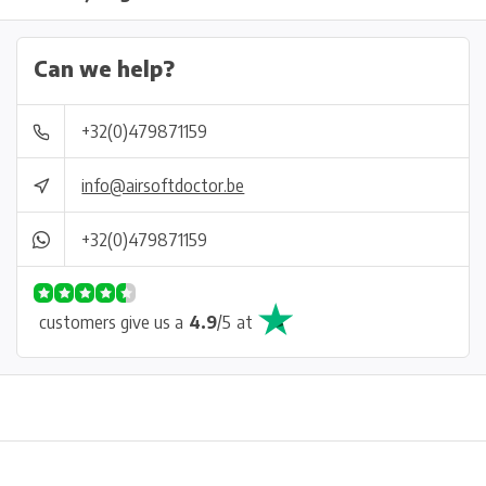
Can we help?
+32(0)479871159
info@airsoftdoctor.be
+32(0)479871159
customers give us a
4.9
/
5
at
Physical store in Belgium!
Free shipping from €99*
Inh