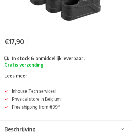
€17,90
In stock & onmiddellijk leverbaar!
Gratis verzending
Lees meer
Inhouse Tech services!
Physical store in Belgium!
Free shipping from €99*
Beschrijving