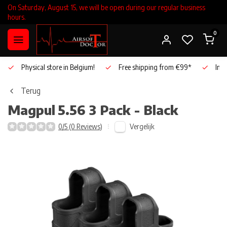
On Saturday, August 15, we will be open during our regular business
hours.
0
Physical store in Belgium!
Free shipping from €99*
Inho
Terug
Magpul
5.56 3 Pack - Black
Vergelijk
0/5 (0 Reviews)