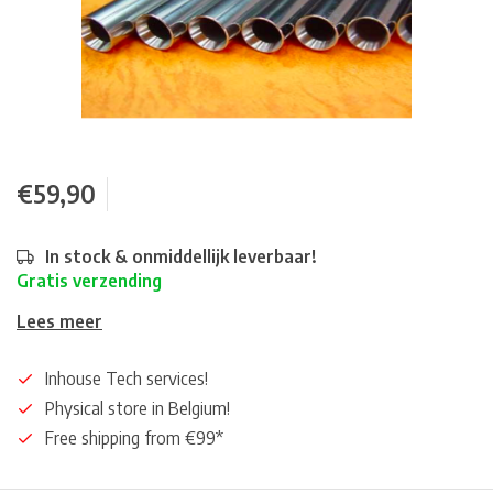
€59,90
In stock & onmiddellijk leverbaar!
Gratis verzending
Lees meer
Inhouse Tech services!
Physical store in Belgium!
Free shipping from €99*