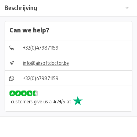
Beschrijving
Can we help?
+32(0)479871159
info@airsoftdoctor.be
+32(0)479871159
customers give us a
4.9
/
5
at