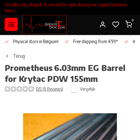
On Saturday, August 15, we will be open during our regular business
hours.
0
Physical store in Belgium!
Free shipping from €99*
Inho
Terug
Prometheus
6.03mm EG Barrel
for Krytac PDW 155mm
Vergelijk
0/5 (0 Reviews)