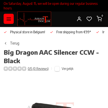
On Saturday, August 15, we will be open during our regular business
hours.
0
Physical store in Belgium!
Free shipping from €99*
Inho
Terug
Big Dragon
AAC Silencer CCW -
Black
Vergelijk
0/5 (0 Reviews)