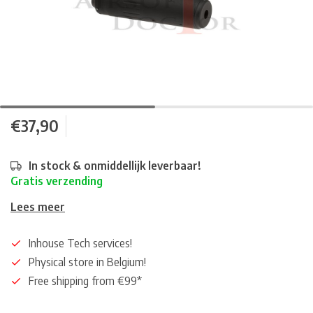
€37,90
In stock & onmiddellijk leverbaar!
Gratis verzending
Lees meer
Inhouse Tech services!
Physical store in Belgium!
Free shipping from €99*