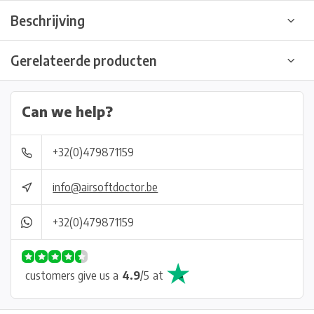
Beschrijving
Gerelateerde producten
Can we help?
+32(0)479871159
info@airsoftdoctor.be
+32(0)479871159
customers give us a
4.9
/
5
at