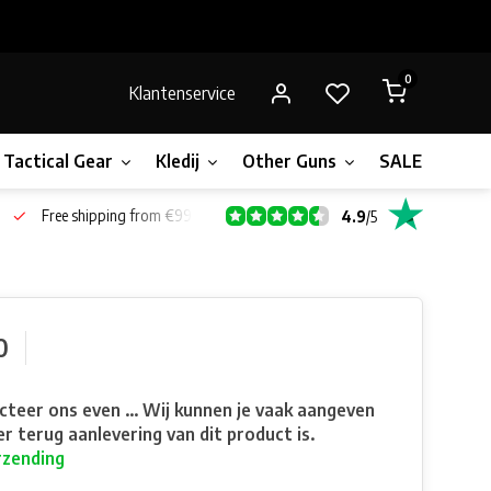
0
Klantenservice
Tactical Gear
Kledij
Other Guns
SALE!
Gift 
Free shipping from €99*
4.9
/
5
0
teer ons even ... Wij kunnen je vaak aangeven
r terug aanlevering van dit product is.
rzending