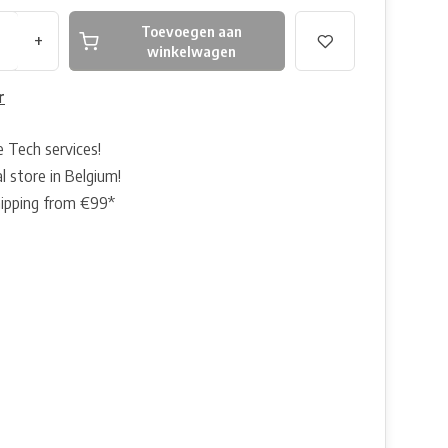
Toevoegen aan
+
winkelwagen
r
e Tech services!
l store in Belgium!
hipping from €99*