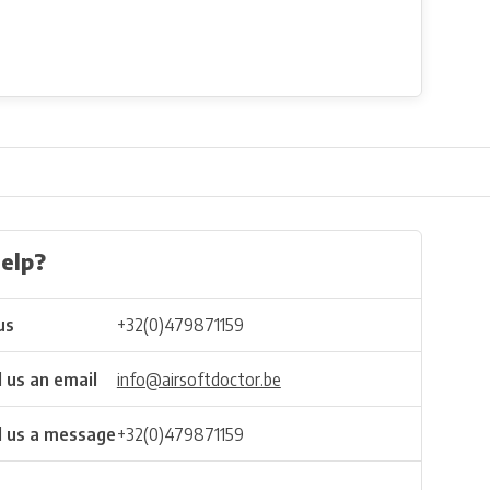
elp?
us
+32(0)479871159
 us an email
info@airsoftdoctor.be
 us a message
+32(0)479871159