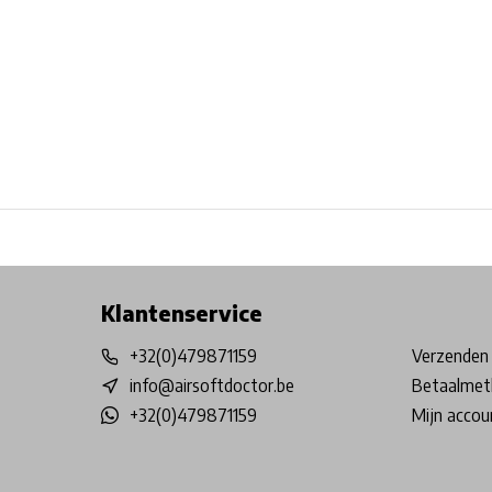
Free shipping from €99*
Inhouse Tech services!
Physical st
Klantenservice
+32(0)479871159
Verzenden 
info@airsoftdoctor.be
Betaalmet
+32(0)479871159
Mijn accou