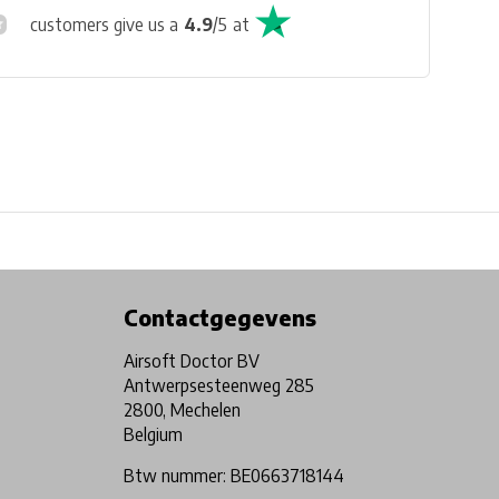
customers give us a
4.9
/
5
at
Physical store in Belgium!
Free shipping from €99*
Contactgegevens
Airsoft Doctor BV
Antwerpsesteenweg 285
2800, Mechelen
Belgium
Btw nummer: BE0663718144