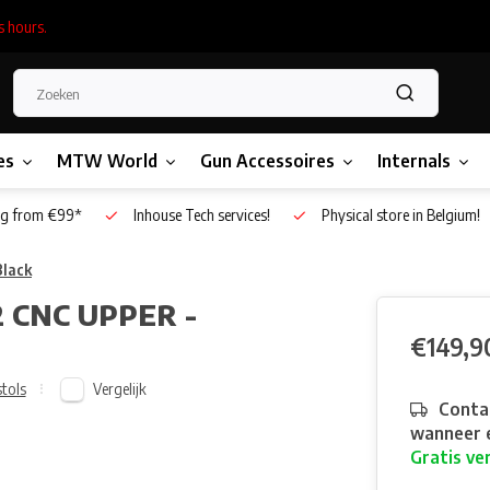
s hours.
es
MTW World
Gun Accessoires
Internals
g from €99*
Inhouse Tech services!
Physical store in Belgium!
lack
 CNC UPPER -
€149,9
Vergelijk
stols
Contac
wanneer e
Gratis ve