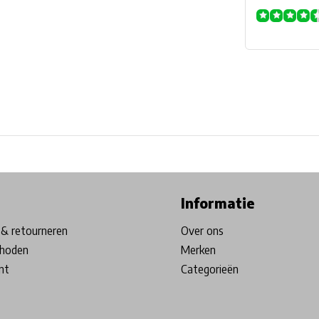
ore in Belgium!
Free shipping from €99*
Inhouse Tech services!
Informatie
& retourneren
Over ons
hoden
Merken
nt
Categorieën