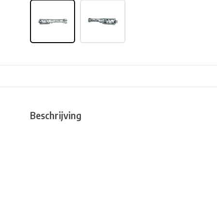
Beschrijving