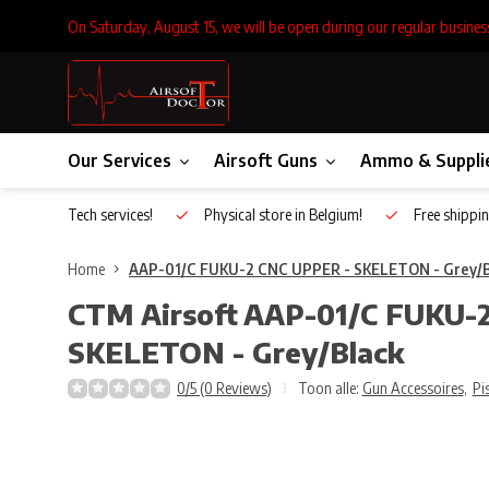
On Saturday, August 15, we will be open during our regular busines
Our Services
Airsoft Guns
Ammo & Suppli
Inhouse Tech services!
Physical store in Belgium!
Free shippin
Home
AAP-01/C FUKU-2 CNC UPPER - SKELETON - Grey/B
CTM Airsoft
AAP-01/C FUKU-2
SKELETON - Grey/Black
0/5 (0 Reviews)
Toon alle:
Gun Accessoires
,
Pi