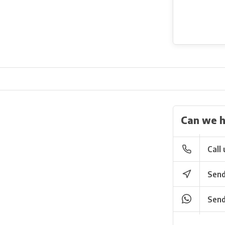
Can we h
Call 
Send
Send