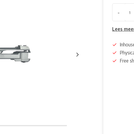
-
Lees mee
Inhous
Physica
Free s