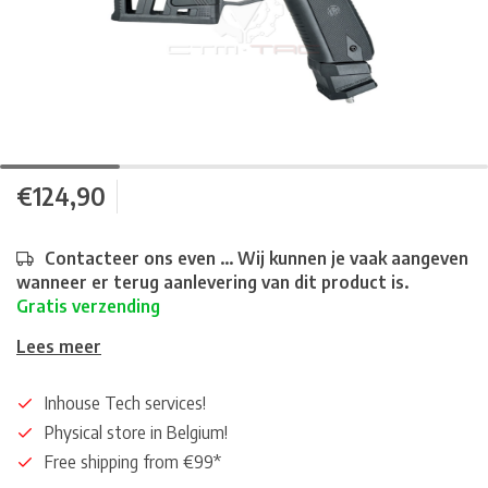
€124,90
Contacteer ons even ... Wij kunnen je vaak aangeven
wanneer er terug aanlevering van dit product is.
Gratis verzending
Lees meer
Inhouse Tech services!
Physical store in Belgium!
Free shipping from €99*