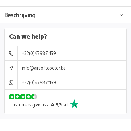
Beschrijving
Can we help?
+32(0)479871159
info@airsoftdoctor.be
+32(0)479871159
customers give us a
4.9
/
5
at