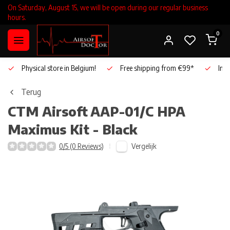
On Saturday, August 15, we will be open during our regular business
hours.
0
Physical store in Belgium!
Free shipping from €99*
Inho
Terug
CTM Airsoft
AAP-01/C HPA
Maximus Kit - Black
Vergelijk
0/5 (0 Reviews)