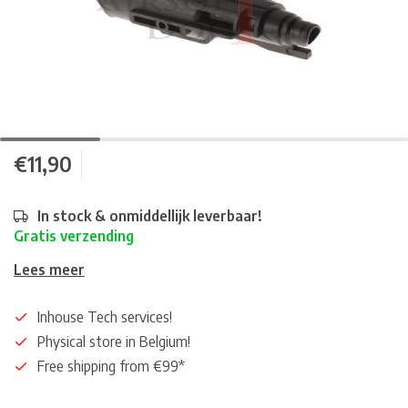
€11,90
In stock & onmiddellijk leverbaar!
Gratis verzending
Lees meer
Inhouse Tech services!
Physical store in Belgium!
Free shipping from €99*