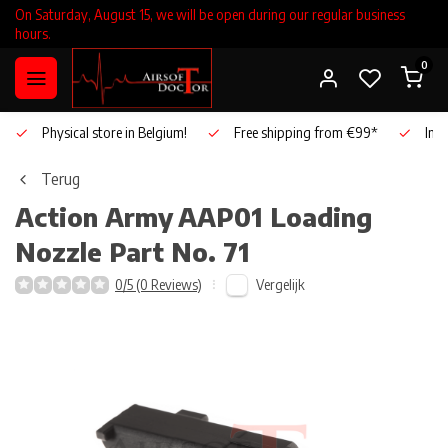
On Saturday, August 15, we will be open during our regular business
hours.
0
Physical store in Belgium!
Free shipping from €99*
Inho
Terug
Action Army
AAP01 Loading
Nozzle Part No. 71
Vergelijk
0/5 (0 Reviews)