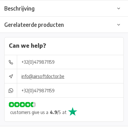
Beschrijving
Gerelateerde producten
Can we help?
+32(0)479871159
info@airsoftdoctor.be
+32(0)479871159
customers give us a
4.9
/
5
at