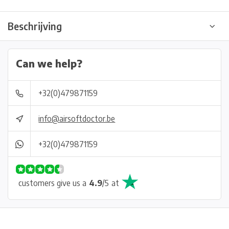
Beschrijving
Can we help?
+32(0)479871159
info@airsoftdoctor.be
+32(0)479871159
customers give us a
4.9
/
5
at