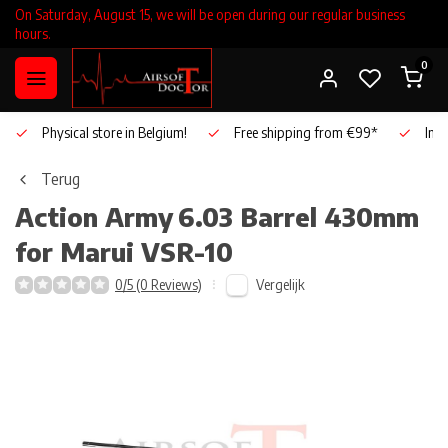
On Saturday, August 15, we will be open during our regular business
hours.
0
Physical store in Belgium!
Free shipping from €99*
Inho
Terug
Action Army
6.03 Barrel 430mm
for Marui VSR-10
Vergelijk
0/5 (0 Reviews)