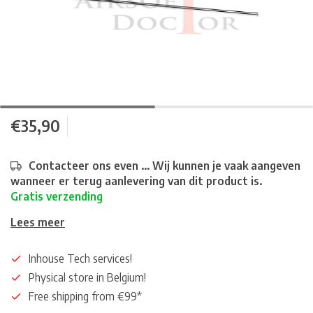
€35,90
Contacteer ons even ... Wij kunnen je vaak aangeven
wanneer er terug aanlevering van dit product is.
Gratis verzending
Lees meer
Inhouse Tech services!
Physical store in Belgium!
Free shipping from €99*