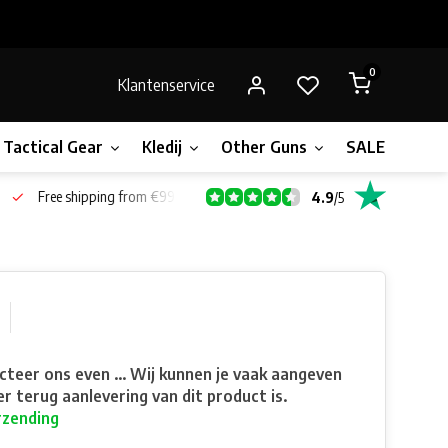
0
Klantenservice
Tactical Gear
Kledij
Other Guns
SALE!
Bone
Free shipping from €99*
4.9
/
5
teer ons even ... Wij kunnen je vaak aangeven
r terug aanlevering van dit product is.
rzending