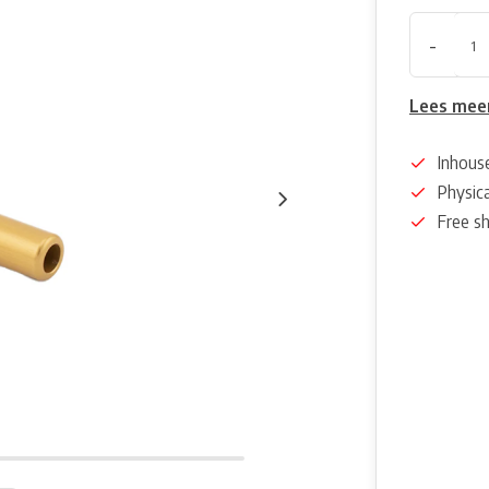
-
Lees mee
Inhous
Physica
Free s