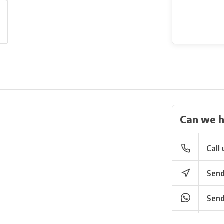
Can we h
Call 
Send
Send