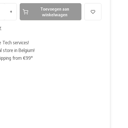
Toevoegen aan
+
winkelwagen
r
e Tech services!
l store in Belgium!
hipping from €99*