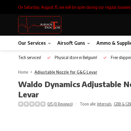
On Saturday, August 15, we will be open during our regular busines
Our Services
Airsoft Guns
Ammo & Suppli
Inhouse Tech services!
Physical store in Belgium!
Free shippin
Home
Adjustable Nozzle for G&G Levar
Waldo Dynamics
Adjustable N
Levar
0/5 (0 Reviews)
Toon alle:
Internals
,
GBB & GB