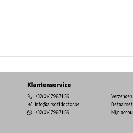
Free shipping from €99*
Inhouse Tech services!
Physical st
Klantenservice
+32(0)479871159
Verzenden 
info@airsoftdoctor.be
Betaalmet
+32(0)479871159
Mijn accou