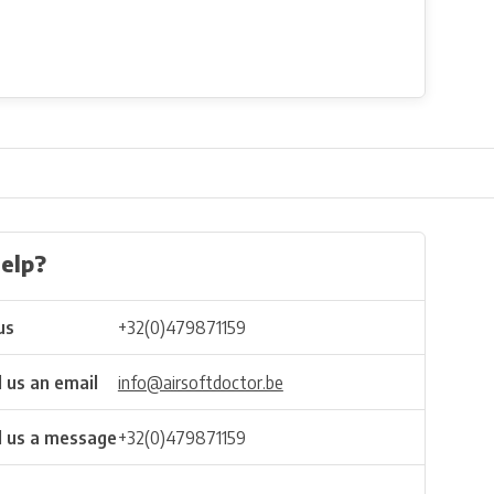
elp?
us
+32(0)479871159
 us an email
info@airsoftdoctor.be
 us a message
+32(0)479871159