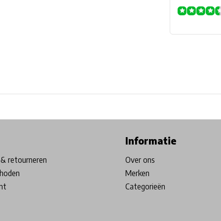
ore in Belgium!
Free shipping from €99*
Inhouse Tech services!
Informatie
& retourneren
Over ons
hoden
Merken
nt
Categorieën