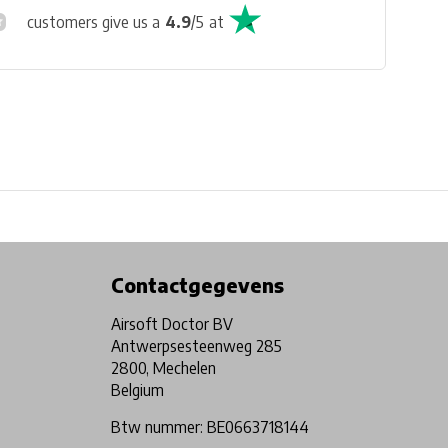
customers give us a
4.9
/
5
at
Physical store in Belgium!
Free shipping from €99*
Contactgegevens
Airsoft Doctor BV
Antwerpsesteenweg 285
2800, Mechelen
Belgium
Btw nummer: BE0663718144