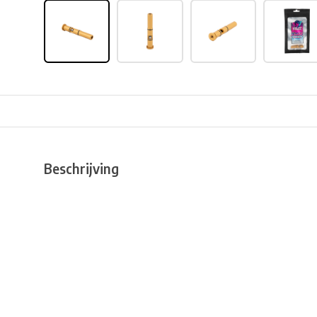
Beschrijving