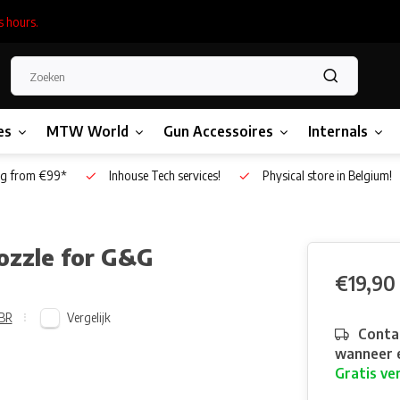
s hours.
es
MTW World
Gun Accessoires
Internals
g from €99*
Inhouse Tech services!
Physical store in Belgium!
ozzle for G&G
€19,90
Vergelijk
BR
Contac
wanneer e
Gratis ve