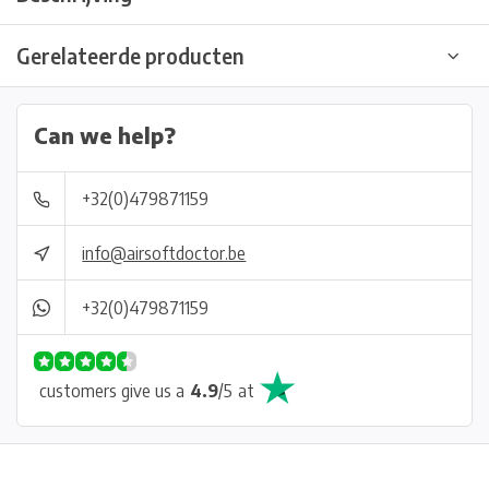
Gerelateerde producten
Can we help?
+32(0)479871159
info@airsoftdoctor.be
+32(0)479871159
customers give us a
4.9
/
5
at