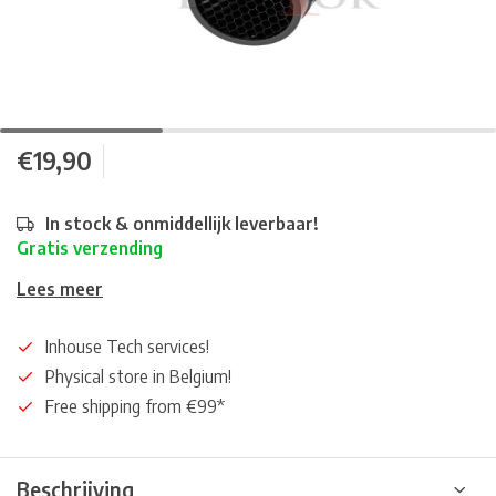
€19,90
In stock & onmiddellijk leverbaar!
Gratis verzending
Lees meer
Inhouse Tech services!
Physical store in Belgium!
Free shipping from €99*
Beschrijving