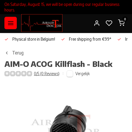
On Saturday, August 15, we will be open during our regular business
hours.
0
Physical store in Belgium!
Free shipping from €99*
Inho
Terug
AIM-O
ACOG Killflash - Black
Vergelijk
0/5 (0 Reviews)