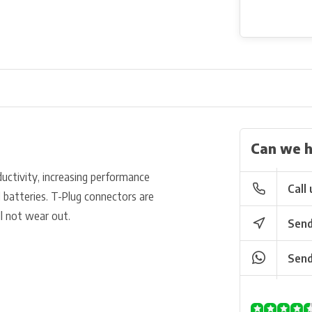
Can we h
uctivity, increasing performance
Call 
 batteries. T-Plug connectors are
ll not wear out.
Send
Send