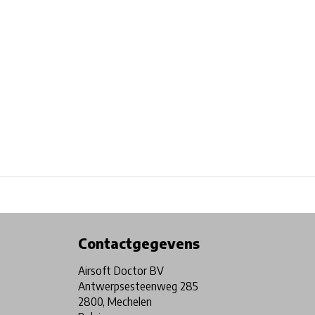
Physical store in Belgium!
Free shipping from €99*
Contactgegevens
Airsoft Doctor BV
Antwerpsesteenweg 285
2800, Mechelen