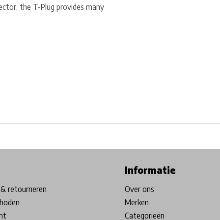
ector, the T-Plug provides many
ore in Belgium!
Free shipping from €99*
Inhouse Tech services!
Informatie
& retourneren
Over ons
hoden
Merken
nt
Categorieën