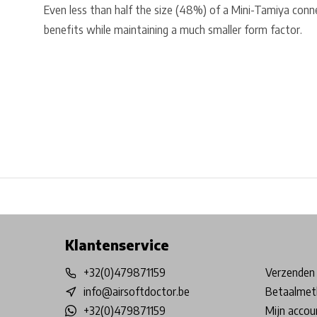
Even less than half the size (48%) of a Mini-Tamiya conn
benefits while maintaining a much smaller form factor.
Free shipping from €99*
Inhouse Tech services!
Physical st
Klantenservice
+32(0)479871159
Verzenden 
info@airsoftdoctor.be
Betaalmet
+32(0)479871159
Mijn accou