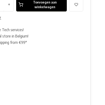
Toevoegen aan
+
winkelwagen
r
e Tech services!
l store in Belgium!
hipping from €99*