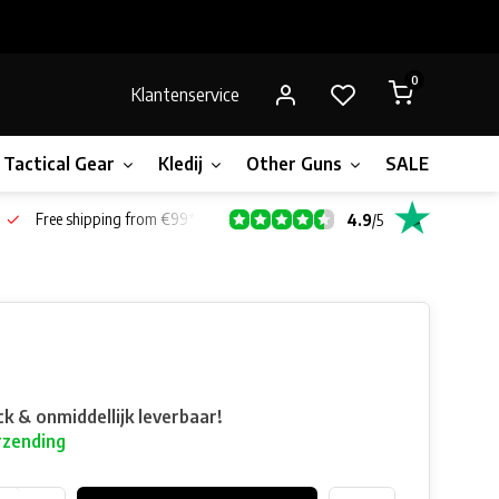
0
Klantenservice
Tactical Gear
Kledij
Other Guns
SALE!
Gift 
Free shipping from €99*
4.9
/
5
ck & onmiddellijk leverbaar!
rzending