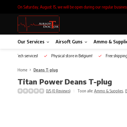
On Saturday, August 15, we will be open during our regular busines
Our Services
Airsoft Guns
Ammo & Suppli
Inhouse Tech services!
Physical store in Belgium!
Free shippin
Home
Deans T-plug
Titan Power
Deans T-plug
0/5 (0 Reviews)
Toon alle:
Ammo & Supplies
,
B