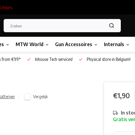
s hours.
es
MTW World
Gun Accessoires
Internals
g from €99*
Inhouse Tech services!
Physical store in Belgium!
€1,90
Vergelijk
atterijen
In sto
Gratis ve