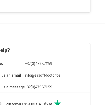
elp?
us
+32(0)479871159
 us an email
info@airsoftdoctor.be
 us a message
+32(0)479871159
customers give us a
4.9
/
5
at