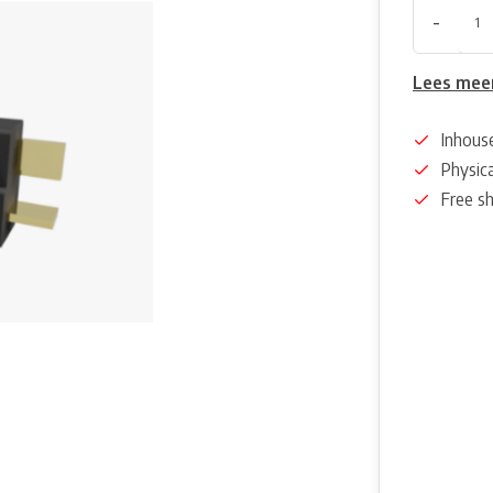
-
Lees mee
Inhous
Physica
Free s