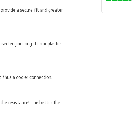
 provide a secure fit and greater
used engineering thermoplastics,
d thus a cooler connection.
 the resistance! The better the