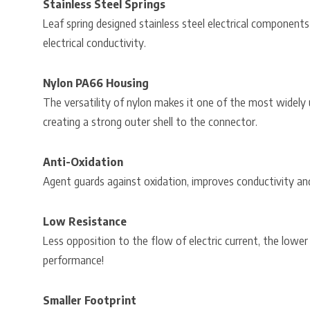
Stainless Steel Springs
Leaf spring designed stainless steel electrical components
electrical conductivity.
Nylon PA66 Housing
The versatility of nylon makes it one of the most widely 
creating a strong outer shell to the connector.
Anti-Oxidation
Agent guards against oxidation, improves conductivity an
Low Resistance
Less opposition to the flow of electric current, the lower
performance!
Smaller Footprint