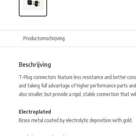
Productomschrijving
Beschrijving
T-Plug connectors feature less resistance and better cond
and taking full advantage of higher performance parts and
also smaller, but provide a rigid, stable connection that wi
Electroplated
Brass metal coated by electrolytic deposition with gold.