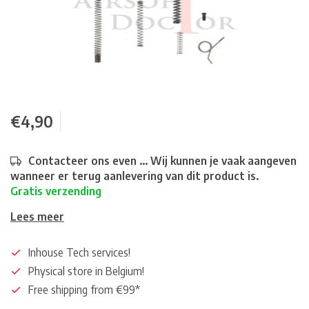
€4,90
Contacteer ons even ... Wij kunnen je vaak aangeven
wanneer er terug aanlevering van dit product is.
Gratis verzending
Lees meer
Inhouse Tech services!
Physical store in Belgium!
Free shipping from €99*