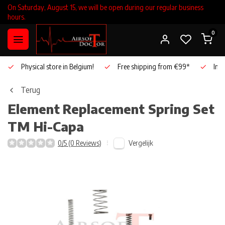
On Saturday, August 15, we will be open during our regular business
hours.
0
Physical store in Belgium!
Free shipping from €99*
Inho
Terug
Element
Replacement Spring Set
TM Hi-Capa
Vergelijk
0/5 (0 Reviews)