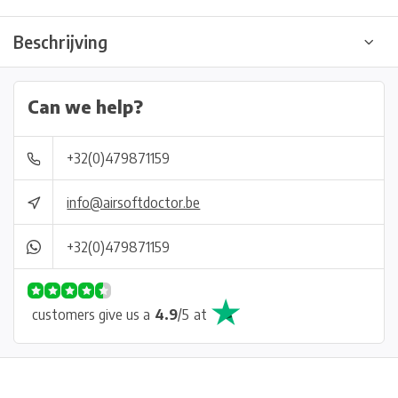
Beschrijving
Can we help?
+32(0)479871159
info@airsoftdoctor.be
+32(0)479871159
customers give us a
4.9
/
5
at