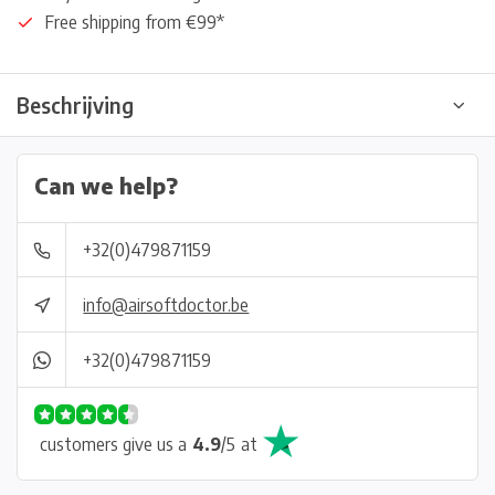
Free shipping from €99*
Beschrijving
Can we help?
+32(0)479871159
info@airsoftdoctor.be
+32(0)479871159
customers give us a
4.9
/
5
at