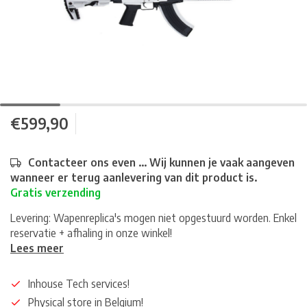
€599,90
Contacteer ons even ... Wij kunnen je vaak aangeven
wanneer er terug aanlevering van dit product is.
Gratis verzending
Levering: Wapenreplica's mogen niet opgestuurd worden. Enkel
reservatie + afhaling in onze winkel!
Lees meer
Inhouse Tech services!
Physical store in Belgium!