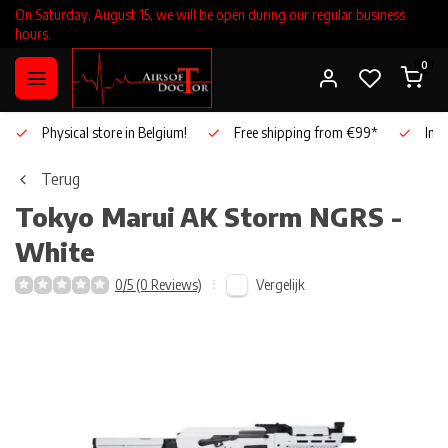
On Saturday, August 15, we will be open during our regular business
hours.
0
Physical store in Belgium!
Free shipping from €99*
Inho
Terug
Tokyo Marui
AK Storm NGRS -
White
Vergelijk
0/5 (0 Reviews)