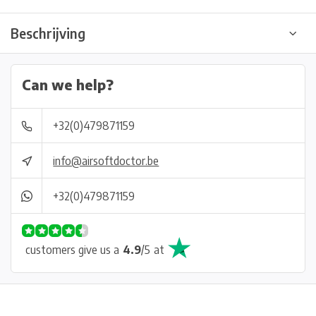
Beschrijving
Can we help?
+32(0)479871159
info@airsoftdoctor.be
+32(0)479871159
customers give us a
4.9
/
5
at