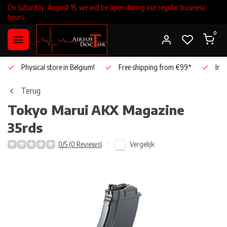
On Saturday, August 15, we will be open during our regular business
hours.
0
Physical store in Belgium!
Free shipping from €99*
Inho
Terug
Tokyo Marui
AKX Magazine
35rds
Vergelijk
0/5 (0 Reviews)