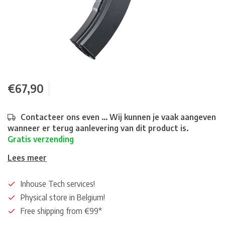
€67,90
Contacteer ons even ... Wij kunnen je vaak aangeven
wanneer er terug aanlevering van dit product is.
Gratis verzending
Lees meer
Inhouse Tech services!
Physical store in Belgium!
Free shipping from €99*