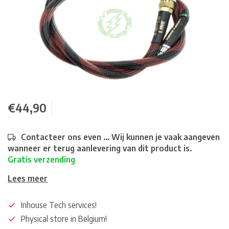
€44,90
Contacteer ons even ... Wij kunnen je vaak aangeven
wanneer er terug aanlevering van dit product is.
Gratis verzending
Lees meer
Inhouse Tech services!
Physical store in Belgium!