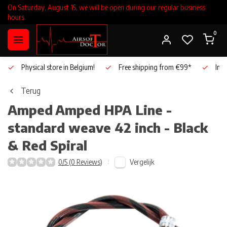
On Saturday, August 15, we will be open during our regular business
hours.
0
Physical store in Belgium!
Free shipping from €99*
Inho
Terug
Amped
Amped HPA Line -
standard weave 42 inch - Black
& Red Spiral
Vergelijk
0/5 (0 Reviews)