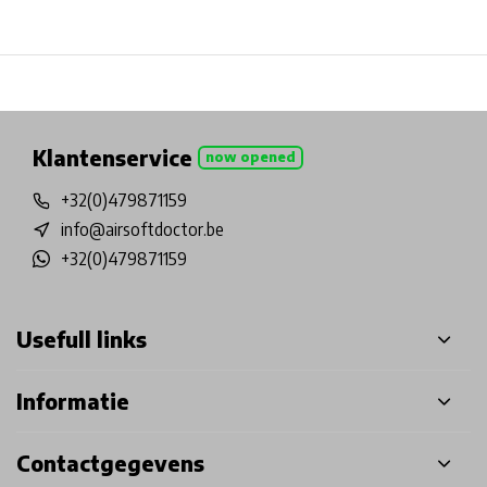
Physical store in Belgium!
Free shipping from €99*
Inh
Klantenservice
now opened
+32(0)479871159
info@airsoftdoctor.be
+32(0)479871159
Usefull links
Informatie
Contactgegevens