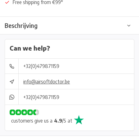
Free shipping from €99*
Beschrijving
Can we help?
+32(0)479871159
info@airsoftdoctor.be
+32(0)479871159
customers give us a
4.9
/
5
at