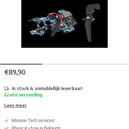
€89,90
In stock & onmiddellijk leverbaar!
Gratis verzending
Lees meer
Inhouse Tech services!
Physical store in Belgium!