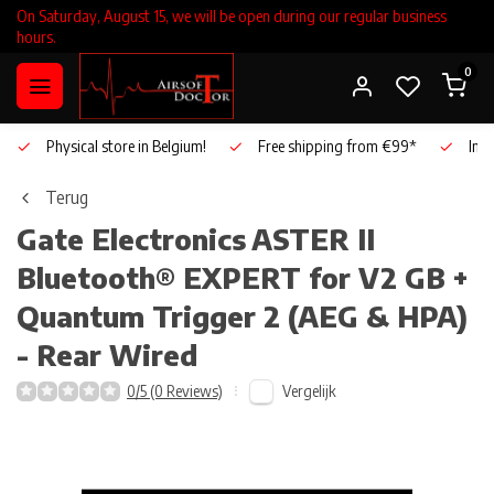
On Saturday, August 15, we will be open during our regular business
hours.
0
Physical store in Belgium!
Free shipping from €99*
Inho
Terug
Gate Electronics
ASTER II
Bluetooth® EXPERT for V2 GB +
Quantum Trigger 2 (AEG & HPA)
- Rear Wired
Vergelijk
0/5 (0 Reviews)