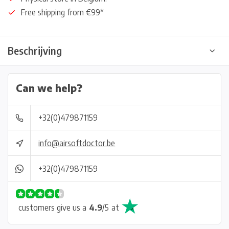
Free shipping from €99*
Beschrijving
Can we help?
+32(0)479871159
info@airsoftdoctor.be
+32(0)479871159
customers give us a
4.9
/
5
at