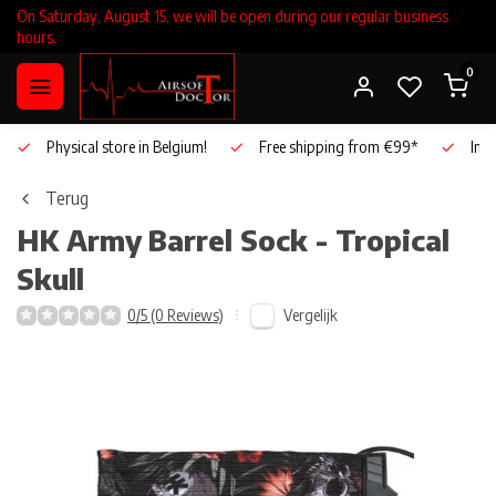
On Saturday, August 15, we will be open during our regular business
hours.
0
Physical store in Belgium!
Free shipping from €99*
Inho
Terug
HK Army
Barrel Sock - Tropical
Skull
Vergelijk
0/5 (0 Reviews)