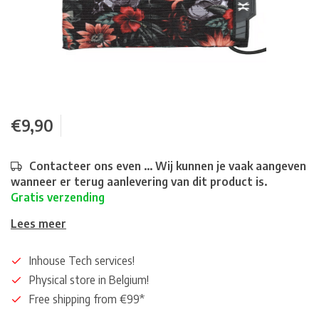
€9,90
Contacteer ons even ... Wij kunnen je vaak aangeven
wanneer er terug aanlevering van dit product is.
Gratis verzending
Lees meer
Inhouse Tech services!
Physical store in Belgium!
Free shipping from €99*