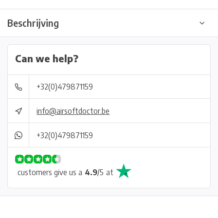
Beschrijving
Can we help?
+32(0)479871159
info@airsoftdoctor.be
+32(0)479871159
customers give us a
4.9
/
5
at