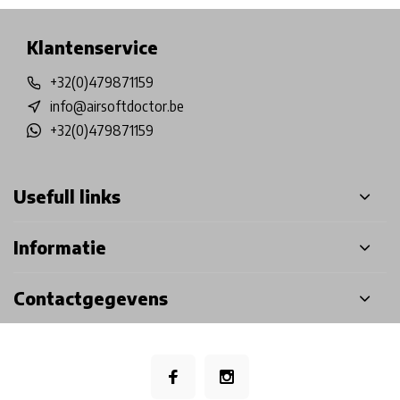
Klantenservice
+32(0)479871159
info@airsoftdoctor.be
+32(0)479871159
Usefull links
Informatie
Contactgegevens