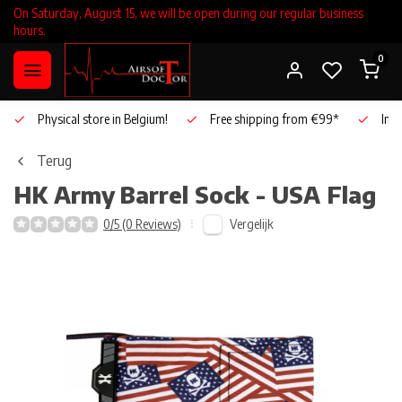
On Saturday, August 15, we will be open during our regular business
hours.
0
Physical store in Belgium!
Free shipping from €99*
Inho
Terug
HK Army
Barrel Sock - USA Flag
Vergelijk
0/5 (0 Reviews)