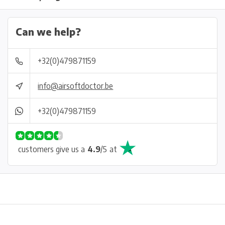
Can we help?
+32(0)479871159
info@airsoftdoctor.be
+32(0)479871159
customers give us a
4.9
/
5
at
Physical store in Belgium!
Free shipping from €99*
Inh