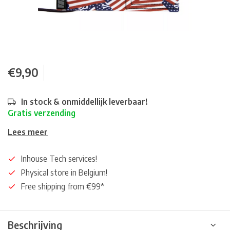
€9,90
In stock & onmiddellijk leverbaar!
Gratis verzending
Lees meer
Inhouse Tech services!
Physical store in Belgium!
Free shipping from €99*
Beschrijving