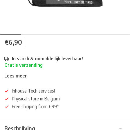
€6,90
In stock & onmiddellijk leverbaar!
Gratis verzending
Lees meer
Inhouse Tech services!
Physical store in Belgium!
Free shipping from €99*
Beschrijving