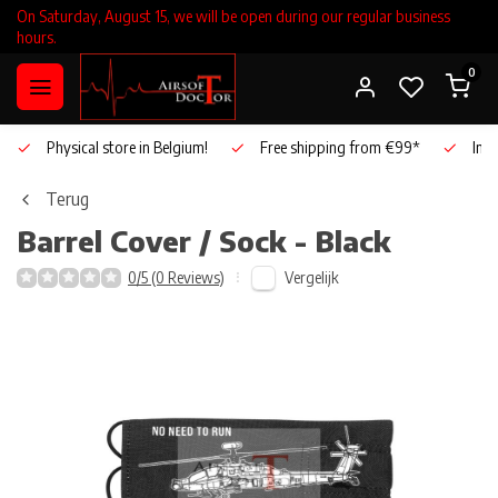
On Saturday, August 15, we will be open during our regular business
hours.
0
Physical store in Belgium!
Free shipping from €99*
Inho
Terug
Barrel Cover / Sock - Black
Vergelijk
0/5 (0 Reviews)