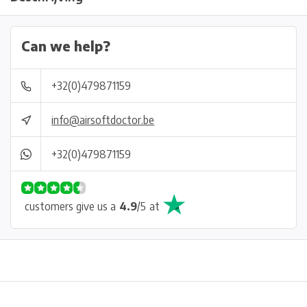
Can we help?
+32(0)479871159
info@airsoftdoctor.be
+32(0)479871159
customers give us a
4.9
/
5
at
Physical store in Belgium!
Free shipping from €99*
Inh