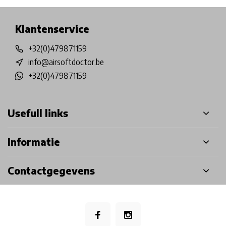
Klantenservice
+32(0)479871159
info@airsoftdoctor.be
+32(0)479871159
Usefull links
Informatie
Contactgegevens