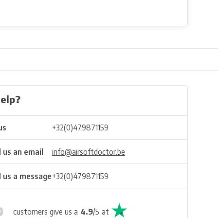
elp?
us
+32(0)479871159
 us an email
info@airsoftdoctor.be
 us a message
+32(0)479871159
customers give us a
4.9
/
5
at