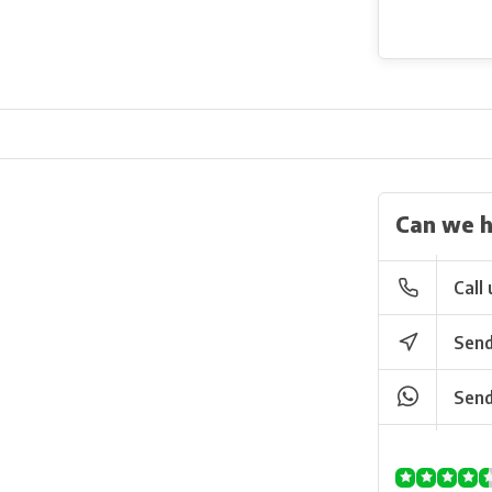
Can we h
Call 
Send
Send