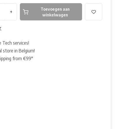
Toevoegen aan
+
winkelwagen
r
e Tech services!
l store in Belgium!
hipping from €99*