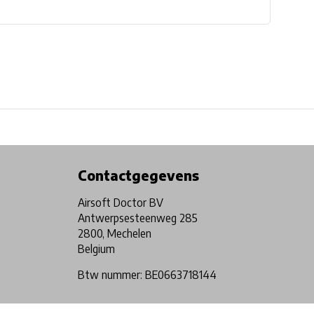
Physical store in Belgium!
Free shipping from €99*
Contactgegevens
Airsoft Doctor BV
Antwerpsesteenweg 285
2800, Mechelen
Belgium
Btw nummer: BE0663718144