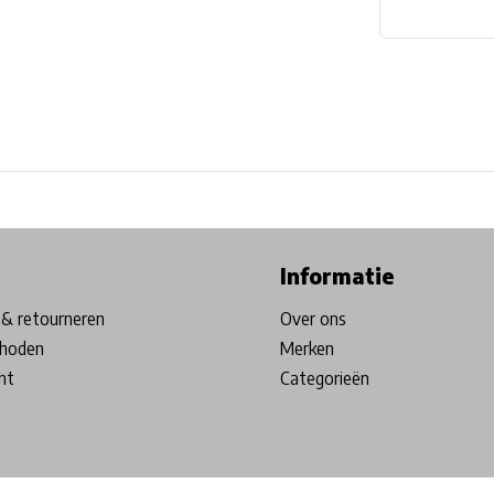
ore in Belgium!
Free shipping from €99*
Inhouse Tech services!
Informatie
& retourneren
Over ons
hoden
Merken
nt
Categorieën