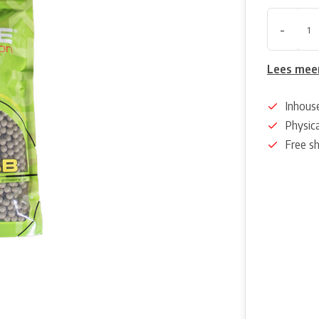
-
Lees mee
Inhous
Physica
Free s