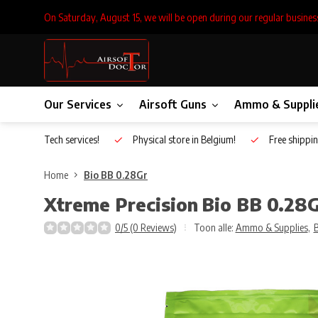
On Saturday, August 15, we will be open during our regular busines
Our Services
Airsoft Guns
Ammo & Suppli
Inhouse Tech services!
Physical store in Belgium!
Free shippin
Home
Bio BB 0.28Gr
Xtreme Precision
Bio BB 0.28
0/5 (0 Reviews)
Toon alle:
Ammo & Supplies
,
B