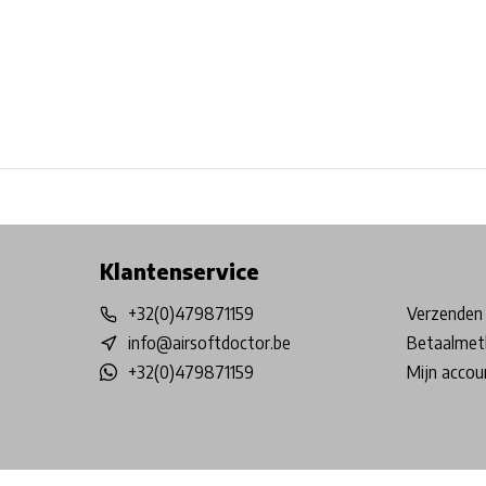
Free shipping from €99*
Inhouse Tech services!
Physical st
Klantenservice
+32(0)479871159
Verzenden 
info@airsoftdoctor.be
Betaalmet
+32(0)479871159
Mijn accou