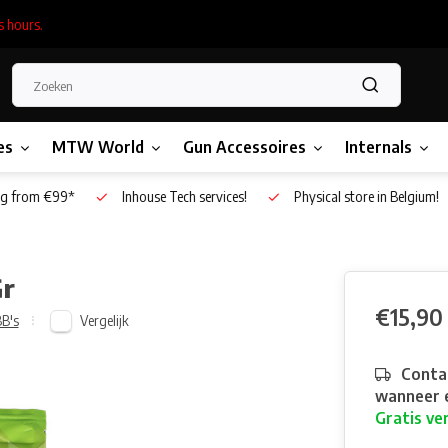
s hours.
es
MTW World
Gun Accessoires
Internals
g from €99*
Inhouse Tech services!
Physical store in Belgium!
Gr
€15,90
Vergelijk
B's
Contac
wanneer e
Gratis ve