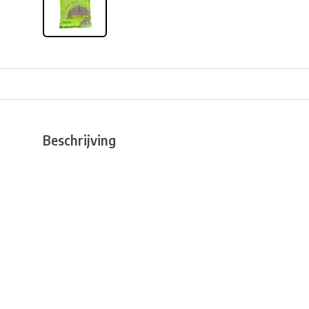
Beschrijving