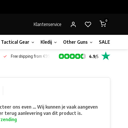
0
Klantenservice
Tactical Gear
Kledij
Other Guns
SALE!
Gift 
Free shipping from €99*
4.9
/
5
teer ons even ... Wij kunnen je vaak aangeven
r terug aanlevering van dit product is.
rzending