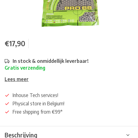
€17,90
In stock & onmiddellijk leverbaar!
Gratis verzending
Lees meer
Inhouse Tech services!
Physical store in Belgium!
Free shipping from €99*
Beschrijving