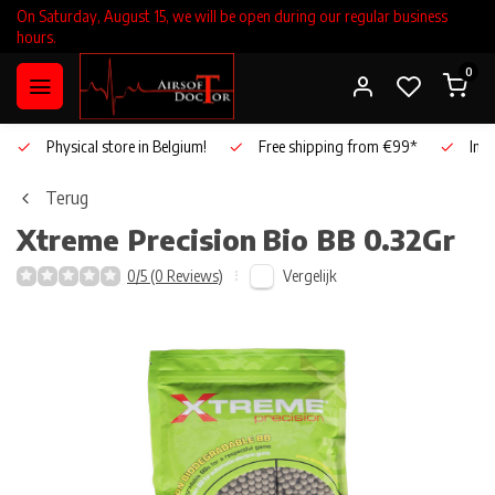
On Saturday, August 15, we will be open during our regular business
hours.
0
Physical store in Belgium!
Free shipping from €99*
Inho
Terug
Xtreme Precision
Bio BB 0.32Gr
Vergelijk
0/5 (0 Reviews)