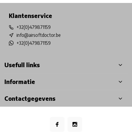
Klantenservice
+32(0)479871159
info@airsoftdoctor.be
+32(0)479871159
Usefull links
Informatie
Contactgegevens