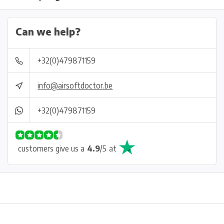
Can we help?
+32(0)479871159
info@airsoftdoctor.be
+32(0)479871159
customers give us a
4.9
/
5
at
Physical store in Belgium!
Free shipping from €99*
Inh