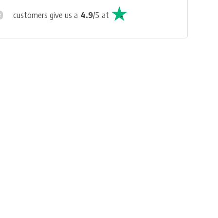
customers give us a
4.9
/
5
at