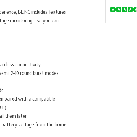
erience, BLINC includes features
voltage monitoring—so you can
reless connectivity
 semi, 2-10 round burst modes,
de
en paired with a compatible
BT)
all them later
o battery voltage from the home