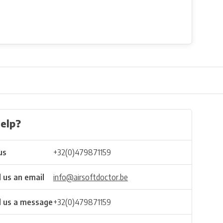
elp?
us
+32(0)479871159
 us an email
info@airsoftdoctor.be
 us a message
+32(0)479871159