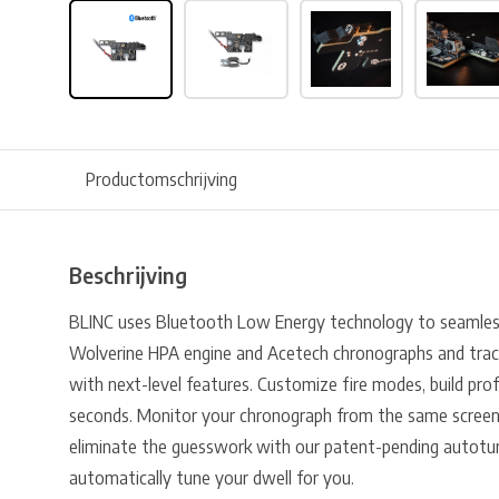
Productomschrijving
Beschrijving
BLINC uses Bluetooth Low Energy technology to seamless
Wolverine HPA engine and Acetech chronographs and trac
with next-level features. Customize fire modes, build prof
seconds. Monitor your chronograph from the same screen 
eliminate the guesswork with our patent-pending autotu
automatically tune your dwell for you.