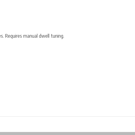
 Requires manual dwell tuning.
ore in Belgium!
Free shipping from €99*
Inhouse Tech services!