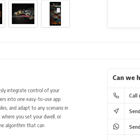
Can we h
ly integrate control of your
Call 
ers into one easy-to-use app
iles, and adapt to any scenario in
Send
where you set your dwell, or
ne algorithm that can
Send