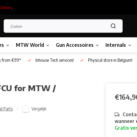
s hours.
es
MTW World
Gun Accessoires
Internals
g from €99*
Inhouse Tech services!
Physical store in Belgium!
FCU for MTW /
€164,9
Vergelijk
al Parts
Contac
wanneer e
Gratis ve