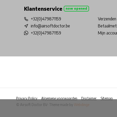
Klantenservice
now opened
+32(0)479871159
Verzenden 
info@airsoftdoctor.be
Betaalmet
+32(0)479871159
Mijn accou
Privacy Policy
Algemene voorwaarden
Disclaimer
Sitemap
© Airsoft Doctor BV
- Theme made by
Webdinge
            Wij slaan cookies op om onze website te ver