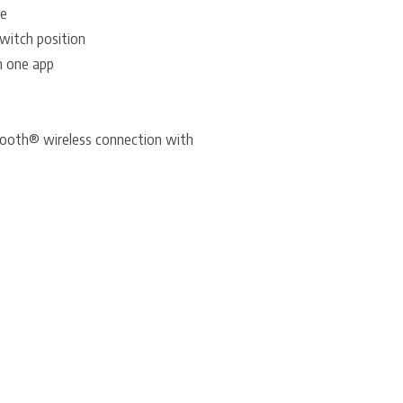
de
Switch position
m one app
tooth® wireless connection with