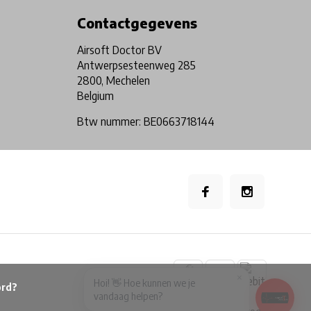
Contactgegevens
Airsoft Doctor BV
Antwerpsesteenweg 285
2800, Mechelen
Belgium
Btw nummer: BE0663718144
×
Hoi! 👋 Hoe kunnen we je
vandaag helpen?