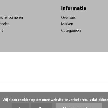
Informatie
& retourneren
Over ons
hoden
Merken
nt
Categorieën
beteren. Is dat akkoord?
