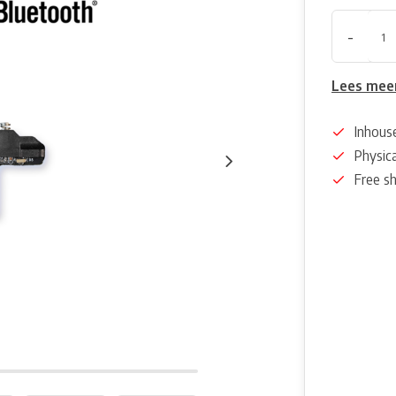
-
Lees mee
Inhous
Physica
Free s