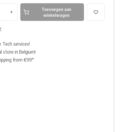
Toevoegen aan
+
winkelwagen
r
e Tech services!
l store in Belgium!
hipping from €99*