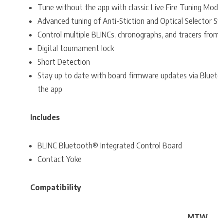
Tune without the app with classic Live Fire Tuning Mo
Advanced tuning of Anti-Stiction and Optical Selector 
Control multiple BLINCs, chronographs, and tracers fro
Digital tournament lock
Short Detection
Stay up to date with board firmware updates via Blue
the app
Includes
BLINC Bluetooth® Integrated Control Board
Contact Yoke
Compatibility
MTW