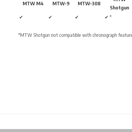
MTW M4
MTW-9
MTW-308
Shotgun
✔
✔
✔
✔ *
*MTW Shotgun not compatible with chronograph features.
Free shipping from €99*
Inhouse Tech services!
Physical st