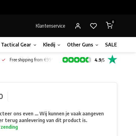
0
Klantenservice
Tactical Gear
Kledij
Other Guns
SALE!
Gift 
Free shipping from €99*
4.9
/
5
0
teer ons even ... Wij kunnen je vaak aangeven
r terug aanlevering van dit product is.
rzending