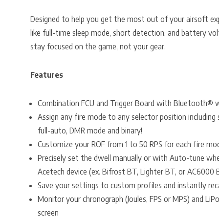
Designed to help you get the most out of your airsoft exp
like full-time sleep mode, short detection, and battery 
stay focused on the game, not your gear.
Features
Combination FCU and Trigger Board with Bluetooth® wi
Assign any fire mode to any selector position including
full-auto, DMR mode and binary!
Customize your ROF from 1 to 50 RPS for each fire mo
Precisely set the dwell manually or with Auto-tune wh
Acetech device (ex. Bifrost BT, Lighter BT, or AC6000 
Save your settings to custom profiles and instantly rec
Monitor your chronograph (Joules, FPS or MPS) and LiP
screen