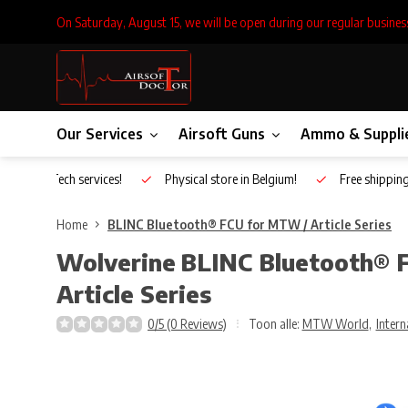
On Saturday, August 15, we will be open during our regular busines
Our Services
Airsoft Guns
Ammo & Suppli
Inhouse Tech services!
Physical store in Belgium!
Free shippin
Home
BLINC Bluetooth® FCU for MTW / Article Series
Wolverine
BLINC Bluetooth® 
Article Series
0/5 (0 Reviews)
Toon alle:
MTW World
,
Intern