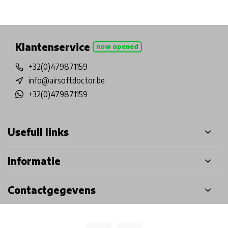
Physical store in Belgium!
Free shipping from €99*
Inh
Klantenservice
now opened
+32(0)479871159
info@airsoftdoctor.be
+32(0)479871159
Usefull links
Informatie
Contactgegevens