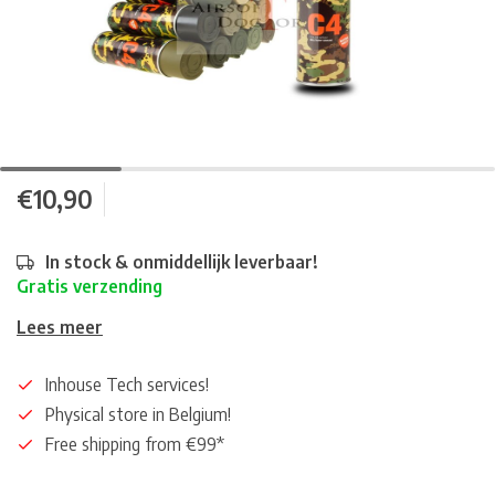
€10,90
In stock & onmiddellijk leverbaar!
Gratis verzending
Lees meer
Inhouse Tech services!
Physical store in Belgium!
Free shipping from €99*