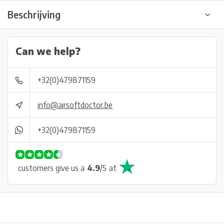
Beschrijving
Can we help?
+32(0)479871159
info@airsoftdoctor.be
+32(0)479871159
customers give us a
4.9
/
5
at