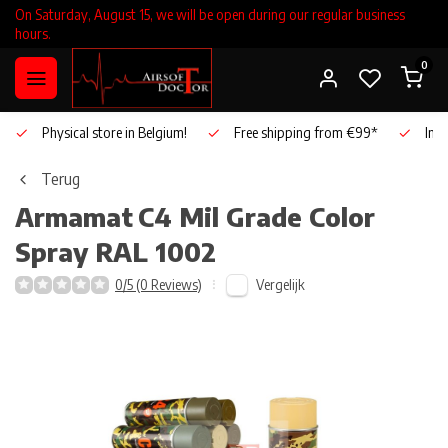
On Saturday, August 15, we will be open during our regular business
hours.
0
Physical store in Belgium!
Free shipping from €99*
Inho
Terug
Armamat
C4 Mil Grade Color
Spray RAL 1002
Vergelijk
0/5 (0 Reviews)