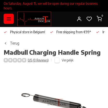
On Saturday, August 15, we will be open during our regular business
hours.
0
Physical store in Belgium!
Free shipping from €99*
Inho
Terug
Madbull
Charging Handle Spring
Vergelijk
0/5 (0 Reviews)