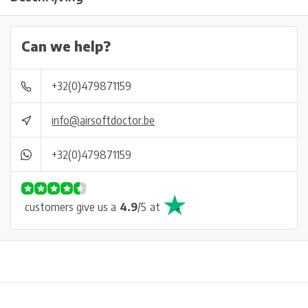
Can we help?
+32(0)479871159
info@airsoftdoctor.be
+32(0)479871159
customers give us a
4.9
/
5
at
Physical store in Belgium!
Free shipping from €99*
Inh