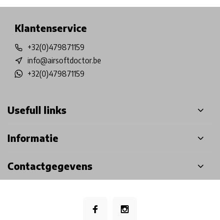
Klantenservice
+32(0)479871159
info@airsoftdoctor.be
+32(0)479871159
Usefull links
Informatie
Contactgegevens