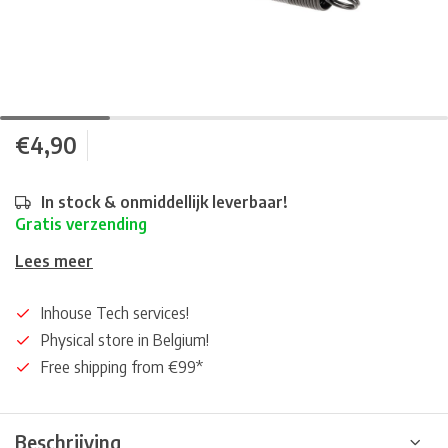
€4,90
In stock & onmiddellijk leverbaar!
Gratis verzending
Lees meer
Inhouse Tech services!
Physical store in Belgium!
Free shipping from €99*
Beschrijving