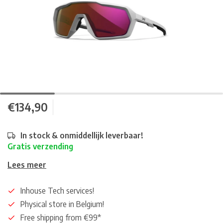
€134,90
In stock & onmiddellijk leverbaar!
Gratis verzending
Lees meer
Inhouse Tech services!
Physical store in Belgium!
Free shipping from €99*