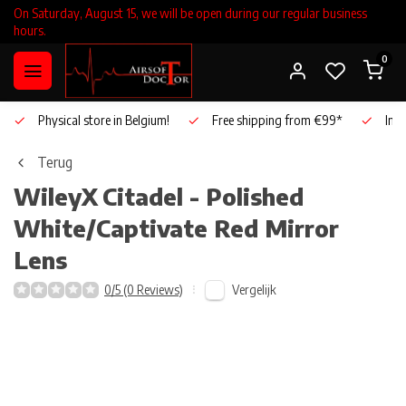
On Saturday, August 15, we will be open during our regular business
hours.
0
Physical store in Belgium!
Free shipping from €99*
Inho
Terug
WileyX
Citadel - Polished
White/Captivate Red Mirror
Lens
Vergelijk
0/5 (0 Reviews)