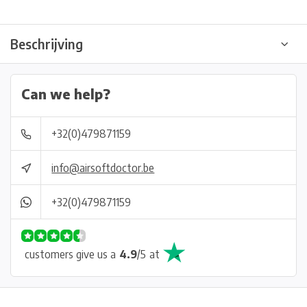
Beschrijving
Can we help?
+32(0)479871159
info@airsoftdoctor.be
+32(0)479871159
customers give us a
4.9
/
5
at