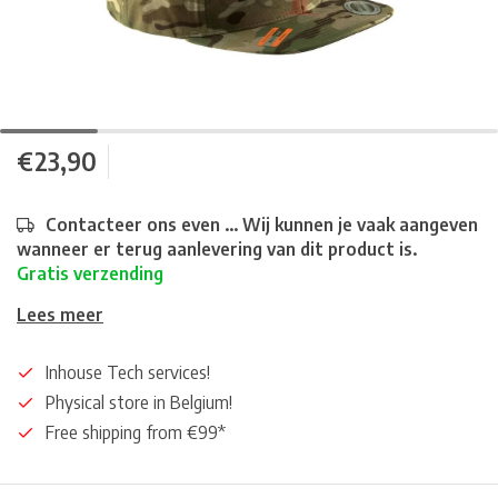
€23,90
Contacteer ons even ... Wij kunnen je vaak aangeven
wanneer er terug aanlevering van dit product is.
Gratis verzending
Lees meer
Inhouse Tech services!
Physical store in Belgium!
Free shipping from €99*