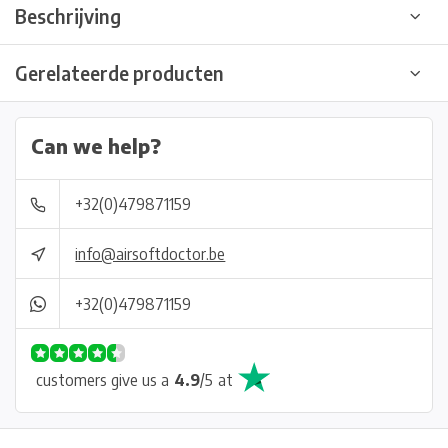
Beschrijving
Gerelateerde producten
Can we help?
+32(0)479871159
info@airsoftdoctor.be
+32(0)479871159
customers give us a
4.9
/
5
at