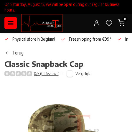
On Saturday, August 15, we will be open during our regular business
hours.
0
Physical store in Belgium!
Free shipping from €99*
Inho
Terug
Classic Snapback Cap
Vergelijk
0/5 (0 Reviews)