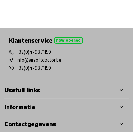
Physical store in Belgium!
Free shipping from €99*
Inh
Klantenservice
now opened
+32(0)479871159
info@airsoftdoctor.be
+32(0)479871159
Usefull links
Informatie
Contactgegevens