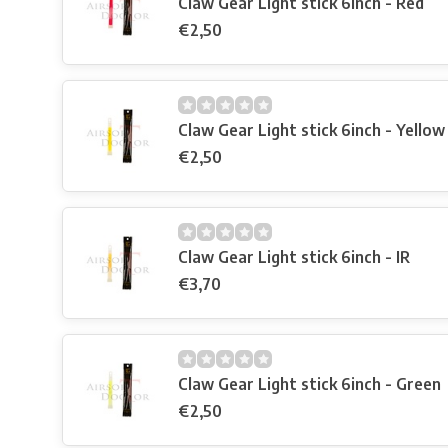
Claw Gear Light stick 6inch - Red
€2,50
Claw Gear Light stick 6inch - Yellow
€2,50
Claw Gear Light stick 6inch - IR
€3,70
Claw Gear Light stick 6inch - Green
€2,50