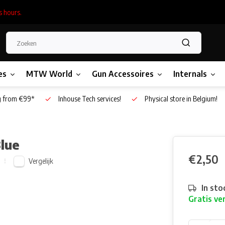
s hours.
es
MTW World
Gun Accessoires
Internals
g from €99*
Inhouse Tech services!
Physical store in Belgium!
Blue
€2,50
Vergelijk
In sto
Gratis ve