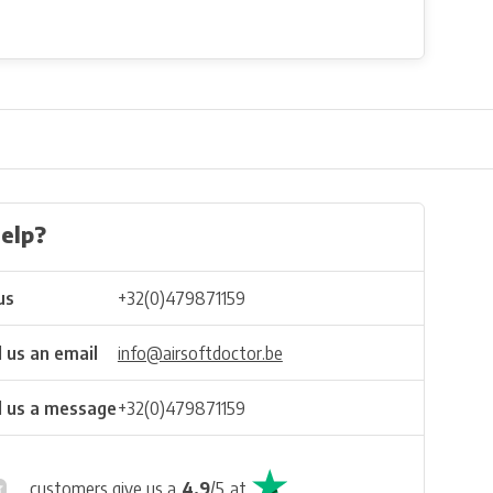
elp?
us
+32(0)479871159
 us an email
info@airsoftdoctor.be
 us a message
+32(0)479871159
customers give us a
4.9
/
5
at