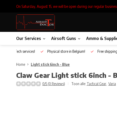
On Saturday, August 15, we will be open during our regular busines
Our Services
Airsoft Guns
Ammo & Suppli
Inhouse Tech services!
Physical store in Belgium!
Free shippin
Home
Light stick 6inch - Blue
Claw Gear
Light stick 6inch - 
0/5 (0 Reviews)
Toon alle:
Tactical Gear
,
Varia