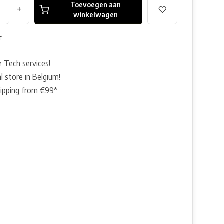
Toevoegen aan
+
winkelwagen
r
e Tech services!
l store in Belgium!
hipping from €99*