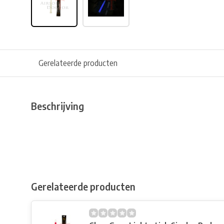
Gerelateerde producten
Beschrijving
Gerelateerde producten