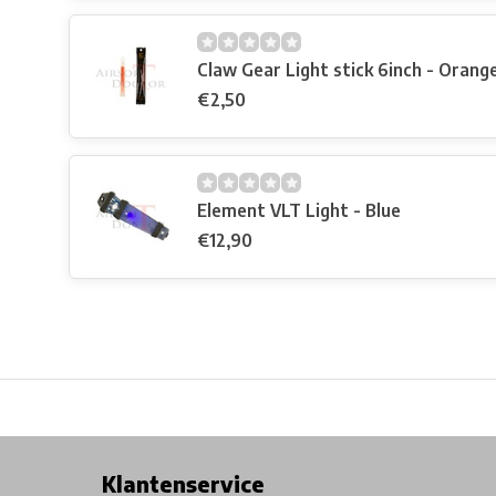
Claw Gear Light stick 6inch - Orang
€2,50
Element VLT Light - Blue
€12,90
Free shipping from €99*
Inhouse Tech services!
Physical st
Klantenservice