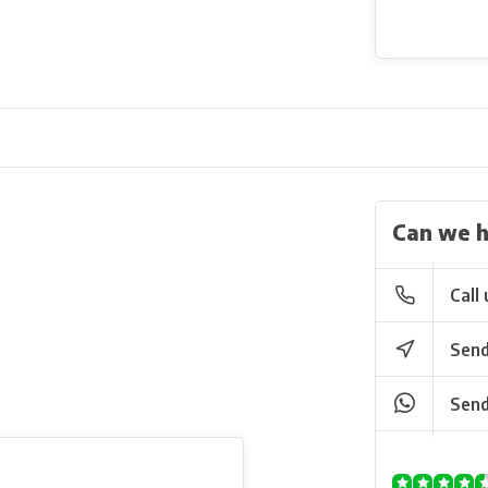
Can we h
Call 
Send
Send