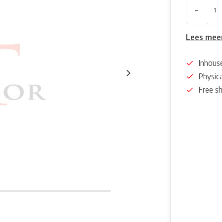
-
Lees mee
Inhous
Physica
Free s