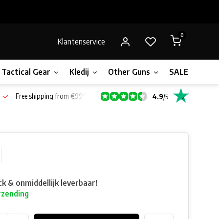
0
Klantenservice
Tactical Gear
Kledij
Other Guns
SALE!
Gift 
Free shipping from €99*
4.9
/
5
ck & onmiddellijk leverbaar!
rzending