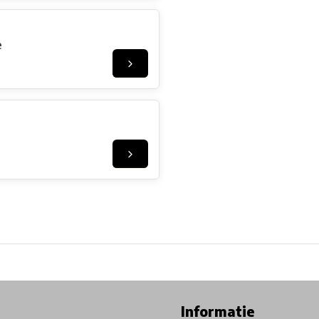
e
ore in Belgium!
Free shipping from €99*
Inhouse Tech services!
Informatie