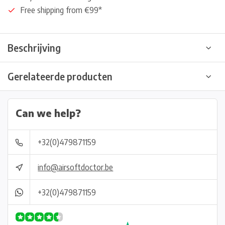
Free shipping from €99*
Beschrijving
Gerelateerde producten
Can we help?
+32(0)479871159
info@airsoftdoctor.be
+32(0)479871159