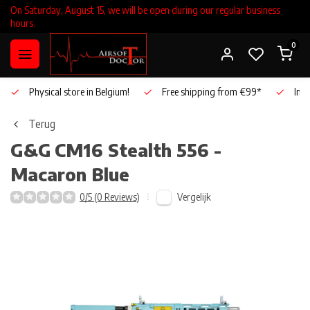
On Saturday, August 15, we will be open during our regular business
hours.
0
Physical store in Belgium!
Free shipping from €99*
Inho
Terug
G&G
CM16 Stealth 556 -
Macaron Blue
Vergelijk
0/5 (0 Reviews)