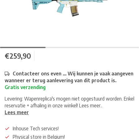
€259,90
Contacteer ons even ... Wij kunnen je vaak aangeven
wanneer er terug aanlevering van dit product is.
Gratis verzending
Levering: Wapenreplica's mogen niet opgestuurd worden. Enkel
reservatie + afhaling in onze winkel! Lees meer..
Lees meer
Inhouse Tech services!
Physical store in Belgium!