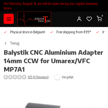
On Saturday, August 15, we will be open during our regular business
hours.
0
Physical store in Belgium!
Free shipping from €99*
Inho
Terug
Balystik
CNC Aluminium Adapter
14mm CCW for Umarex/VFC
MP7A1
Vergelijk
0/5 (0 Reviews)