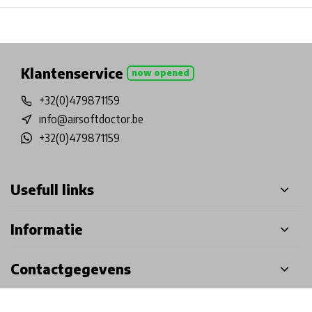
Physical store in Belgium!
Free shipping from €99*
Inh
Klantenservice
now opened
+32(0)479871159
info@airsoftdoctor.be
+32(0)479871159
Usefull links
Informatie
Contactgegevens