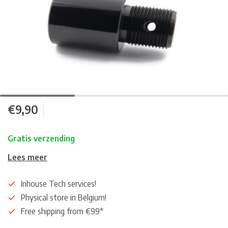
€9,90
Gratis verzending
Lees meer
Inhouse Tech services!
Physical store in Belgium!
Free shipping from €99*