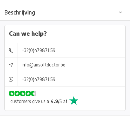
Beschrijving
Can we help?
+32(0)479871159
info@airsoftdoctor.be
+32(0)479871159
customers give us a
4.9
/
5
at