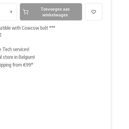
Toevoegen aan
+
winkelwagen
atible with Cowcow bolt ***
r
e Tech services!
l store in Belgium!
hipping from €99*