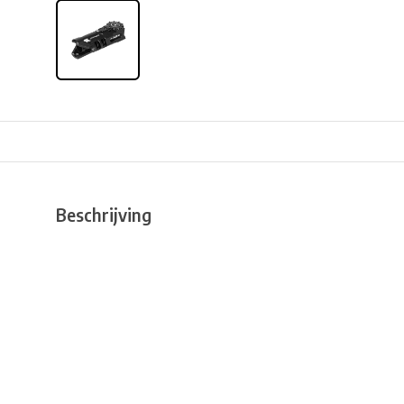
Beschrijving