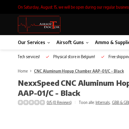
On Saturday, August 15, we will be open during our regular busines
Our Services
Airsoft Guns
Ammo & Suppli
Inhouse Tech services!
Physical store in Belgium!
Free shippin
Home
CNC Aluminum Hopup Chamber AAP-01/C - Black
NexxSpeed
CNC Aluminum Ho
AAP-01/C - Black
0/5 (0 Reviews)
Toon alle:
Internals
,
GBB & GB