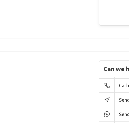
Can we h
Call 
Send
Send