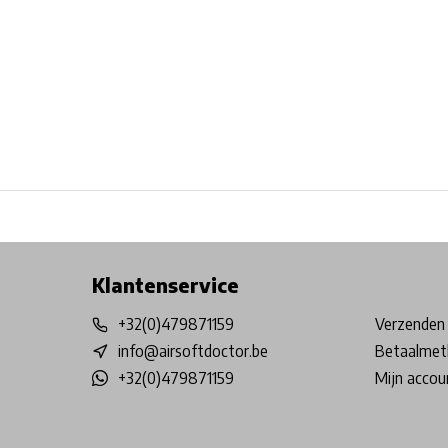
Free shipping from €99*
Inhouse Tech services!
Physical st
Klantenservice
+32(0)479871159
Verzenden 
info@airsoftdoctor.be
Betaalmet
+32(0)479871159
Mijn accou