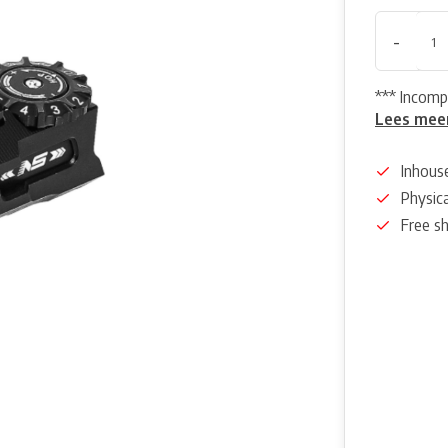
-
*** Incomp
Lees mee
Inhous
Physica
Free s