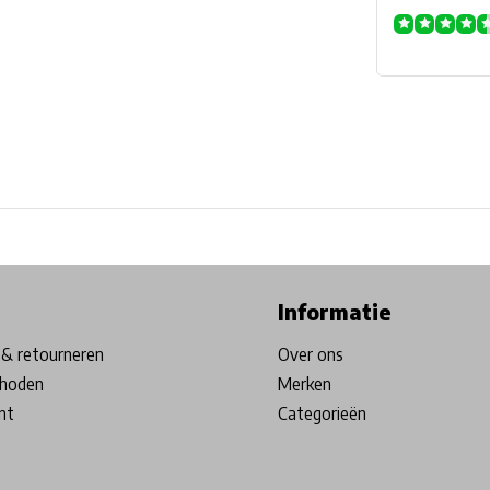
ore in Belgium!
Free shipping from €99*
Inhouse Tech services!
Informatie
& retourneren
Over ons
hoden
Merken
nt
Categorieën