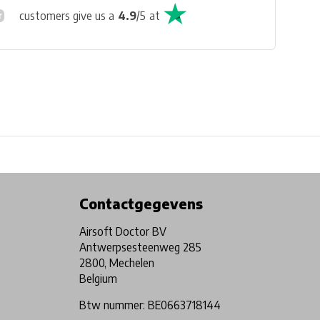
customers give us a
4.9
/
5
at
Physical store in Belgium!
Free shipping from €99*
Contactgegevens
Airsoft Doctor BV
Antwerpsesteenweg 285
2800, Mechelen
Belgium
Btw nummer: BE0663718144