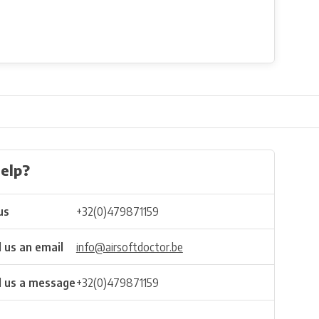
elp?
us
+32(0)479871159
 us an email
info@airsoftdoctor.be
 us a message
+32(0)479871159