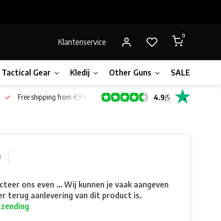
0
Klantenservice
Tactical Gear
Kledij
Other Guns
SALE!
Bone
Free shipping from €99*
4.9
/
5
0
teer ons even ... Wij kunnen je vaak aangeven
r terug aanlevering van dit product is.
rzending