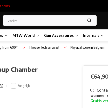
s hours.
es
MTW World
Gun Accessoires
Internals
g from €99*
Inhouse Tech services!
Physical store in Belgium!
pup Chamber
€64,9
Vergelijk
BR
Contac
wanneer e
Gratis ve