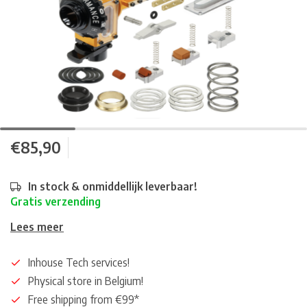
€85,90
In stock & onmiddellijk leverbaar!
Gratis verzending
Lees meer
Inhouse Tech services!
Physical store in Belgium!
Free shipping from €99*