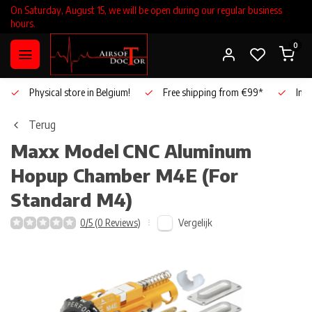
On Saturday, August 15, we will be open during our regular business
hours.
0
Physical store in Belgium!
Free shipping from €99*
Inho
Terug
Maxx Model
CNC Aluminum
Hopup Chamber M4E (For
Standard M4)
Vergelijk
0/5 (0 Reviews)