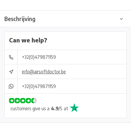
Beschrijving
Can we help?
+32(0)479871159
info@airsoftdoctor.be
+32(0)479871159
customers give us a
4.9
/
5
at